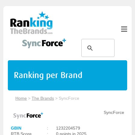
Ranking per Brand
Home
>
The Brands
>
SyncForce
SyncForce
GBIN
:
1232204579
RTB Score
:
0 points in 2025