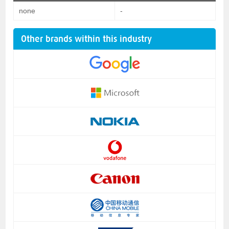
none
-
Other brands within this industry