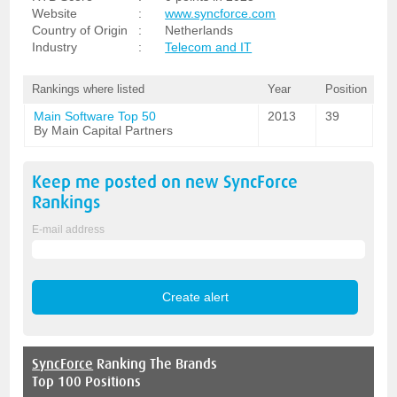
Website
:
www.syncforce.com
Country of Origin
:
Netherlands
Industry
:
Telecom and IT
Rankings where listed
Year
Position
Main Software Top 50
2013
39
By Main Capital Partners
Keep me posted on new
SyncForce
Rankings
E-mail address
SyncForce
Ranking The Brands
Top 100 Positions