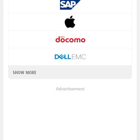
SHOW MORE
Advertisement