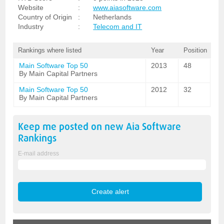
Website
:
www.aiasoftware.com
Country of Origin
:
Netherlands
Industry
:
Telecom and IT
Rankings where listed
Year
Position
Main Software Top 50
2013
48
By Main Capital Partners
Main Software Top 50
2012
32
By Main Capital Partners
Keep me posted on new
Aia Software
Rankings
E-mail address