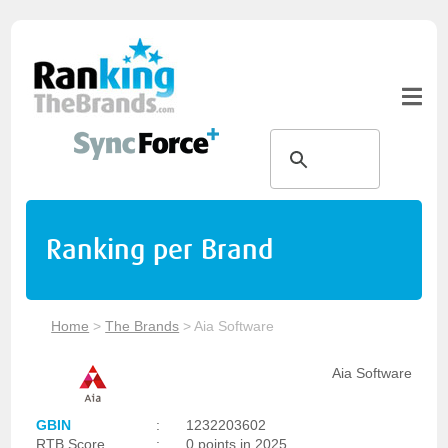
Ranking per Brand
Home
>
The Brands
>
Aia Software
Aia Software
GBIN
:
1232203602
RTB Score
:
0 points in 2025