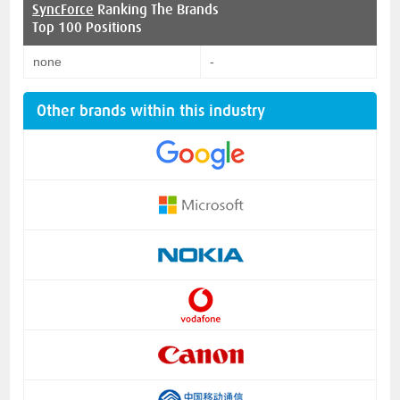
SyncForce
Ranking The Brands
Top 100 Positions
none
-
Other brands within this industry