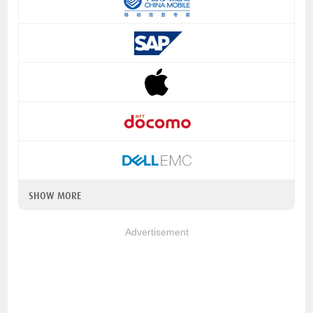
SHOW MORE
Advertisement