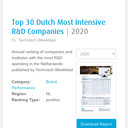
Top 30 Dutch Most Intensive
R&D Companies
|
2020
By:
Technisch Weekblad
Annual ranking of companies and
institutes with the most R&D
spending in the Netherlands
published by Technisch Weekblad.
Category:
Brand
Performance
Region:
NL
Ranking Type:
positive
Download Report