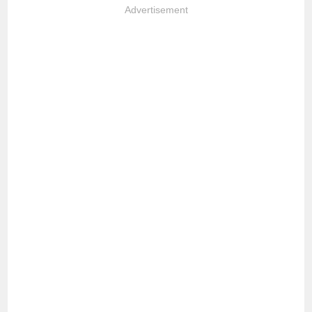
Advertisement