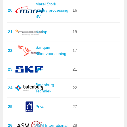
Marel Stork
20
poultry processing
16
BV
21
Nedap
19
Sanquin
22
17
Bloedvoorziening
23
SKF
21
Batenburg
24
22
Techniek
25
Priva
27
26
ASM International
28