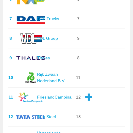
7
DAF Trucks
7
8
VDL Groep
9
9
Thales
8
Rijk Zwaan
10
11
Nederland B.V.
11
FrieslandCampina
12
12
Tata Steel
13