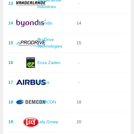
Vanderlande
13
-
Industries
14
Byondis
14
ProDrive
15
15
Technologies
16
Enza Zaden
-
17
Airbus
-
18
DEMCON
18
19
Lely Groep
20