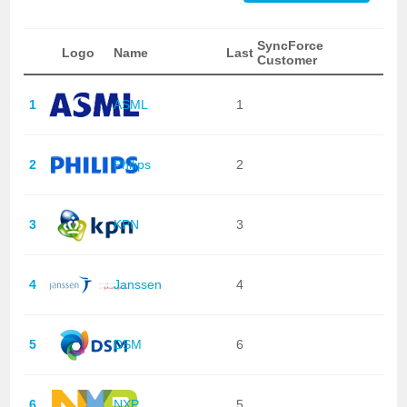
SyncForce
Logo
Name
Last
Customer
1
ASML
1
2
Philips
2
3
KPN
3
4
Janssen
4
5
DSM
6
6
NXP
5