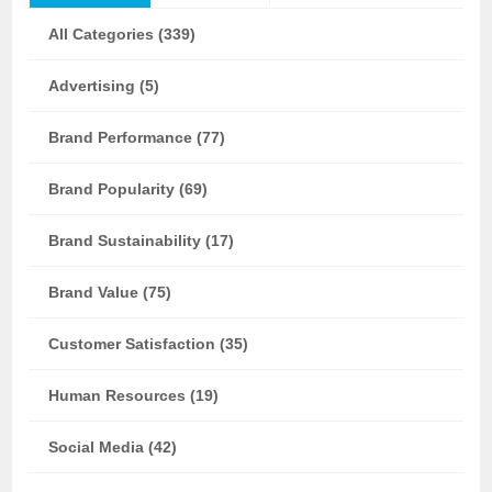
All Categories (339)
Advertising (5)
Brand Performance (77)
Brand Popularity (69)
Brand Sustainability (17)
Brand Value (75)
Customer Satisfaction (35)
Human Resources (19)
Social Media (42)