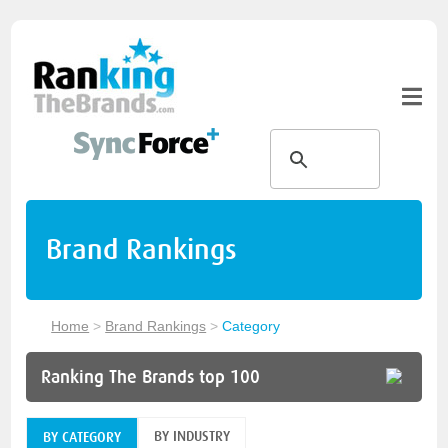
Brand Rankings
Home
>
Brand Rankings
>
Category
Ranking The Brands top 100
BY INDUSTRY
BY CATEGORY