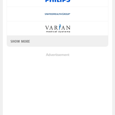
SHOW MORE
Advertisement