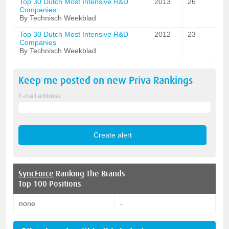
Top 30 Dutch Most Intensive R&D
2013
26
Companies
By Technisch Weekblad
Top 30 Dutch Most Intensive R&D
2012
23
Companies
By Technisch Weekblad
Keep me posted on new
Priva
Rankings
E-mail address
SyncForce
Ranking The Brands
Top 100 Positions
none
-