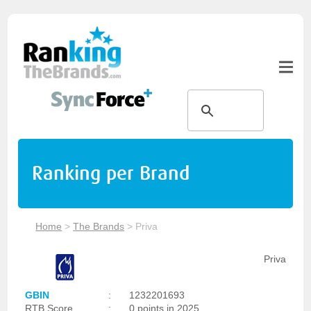
Ranking per Brand
Home
>
The Brands
>
Priva
Priva
GBIN
:
1232201693
RTB Score
:
0 points in 2025