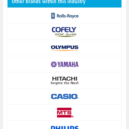
Other brands within this industry