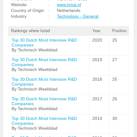
Website
:
www.priva.nl
Country of Origin
:
Netherlands
Industry
:
Technology - General
Rankings where listed
Year
Position
Top 30 Dutch Most Intensive R&D
2020
25
Companies
By Technisch Weekblad
Top 30 Dutch Most Intensive R&D
2019
27
Companies
By Technisch Weekblad
Top 30 Dutch Most Intensive R&D
2018
25
Companies
By Technisch Weekblad
Top 30 Dutch Most Intensive R&D
2017
26
Companies
By Technisch Weekblad
Top 30 Dutch Most Intensive R&D
2014
30
Companies
By Technisch Weekblad