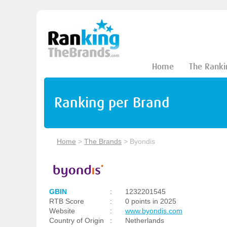
Home
The Ranki
Ranking per Brand
Home
>
The Brands
>
Byondis
GBIN
:
1232201545
RTB Score
:
0 points in 2025
Website
:
www.byondis.com
Country of Origin
:
Netherlands