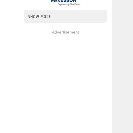
SHOW MORE
Advertisement