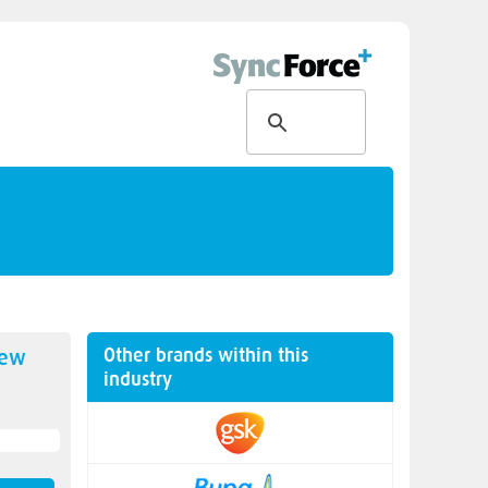
Other brands within this
new
industry