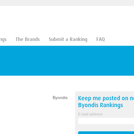
ngs
The Brands
Submit a Ranking
FAQ
Keep me posted on 
Byondis
Byondis
Rankings
E-mail address