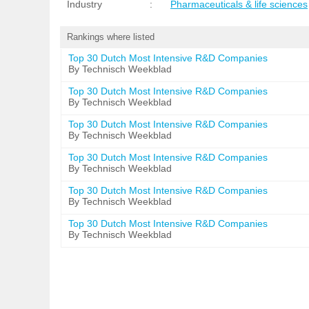
Industry
:
Pharmaceuticals & life sciences
Rankings where listed
Top 30 Dutch Most Intensive R&D Companies
By Technisch Weekblad
Top 30 Dutch Most Intensive R&D Companies
By Technisch Weekblad
Top 30 Dutch Most Intensive R&D Companies
By Technisch Weekblad
Top 30 Dutch Most Intensive R&D Companies
By Technisch Weekblad
Top 30 Dutch Most Intensive R&D Companies
By Technisch Weekblad
Top 30 Dutch Most Intensive R&D Companies
By Technisch Weekblad