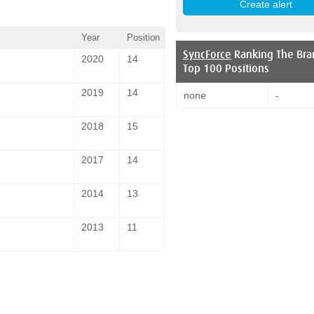
Year
Position
SyncForce
Ranking The Bra
2020
14
Top 100 Positions
2019
14
none
-
2018
15
2017
14
2014
13
2013
11