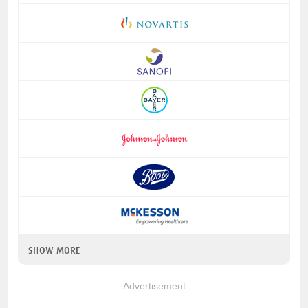
SHOW MORE
Advertisement