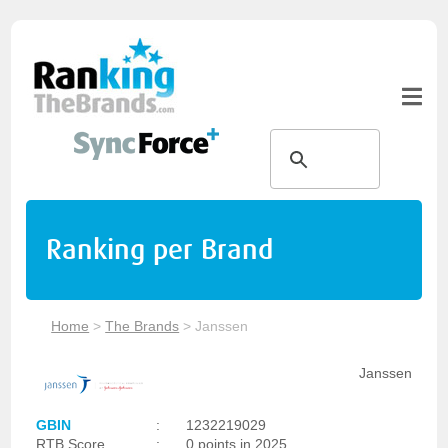
Ranking per Brand
Home
>
The Brands
>
Janssen
Janssen
GBIN
:
1232219029
RTB Score
:
0 points in 2025