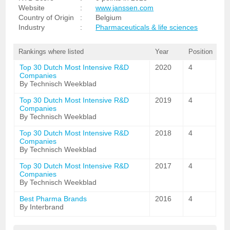
Website
:
www.janssen.com
Country of Origin
:
Belgium
Industry
:
Pharmaceuticals & life sciences
Rankings where listed
Year
Position
Top 30 Dutch Most Intensive R&D
2020
4
Companies
By Technisch Weekblad
Top 30 Dutch Most Intensive R&D
2019
4
Companies
By Technisch Weekblad
Top 30 Dutch Most Intensive R&D
2018
4
Companies
By Technisch Weekblad
Top 30 Dutch Most Intensive R&D
2017
4
Companies
By Technisch Weekblad
Best Pharma Brands
2016
4
By Interbrand