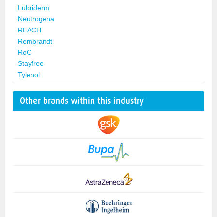
Lubriderm
Neutrogena
REACH
Rembrandt
RoC
Stayfree
Tylenol
Other brands within this industry