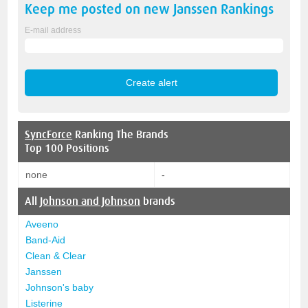
Keep me posted on new
Janssen
Rankings
E-mail address
SyncForce
Ranking The Brands
Top 100 Positions
none
-
All
Johnson and Johnson
brands
Aveeno
Band-Aid
Clean & Clear
Janssen
Johnson's baby
Listerine