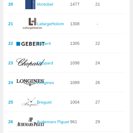
20
Vontobel
1477
21
21
LafargeHolcim
1308
-
22
Geberit
1305
22
23
Chopard
1098
24
24
Longines
1089
26
25
Breguet
1004
27
26
Audemars Piguet
961
29