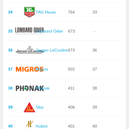
34
TAG Heuer
764
33
35
Lombard Odier
673
-
36
Jaeger-LeCoultre
673
36
37
Migros
502
37
38
Phonak
411
38
39
Sika
406
39
40
Hublot
401
40