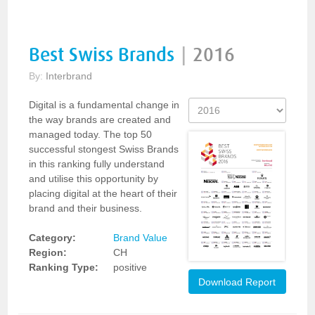
Best Swiss Brands
|
2016
By:
Interbrand
Digital is a fundamental change in
the way brands are created and
managed today. The top 50
successful stongest Swiss Brands
in this ranking fully understand
and utilise this opportunity by
placing digital at the heart of their
brand and their business.
Category:
Brand Value
Region:
CH
Ranking Type:
positive
Download Report