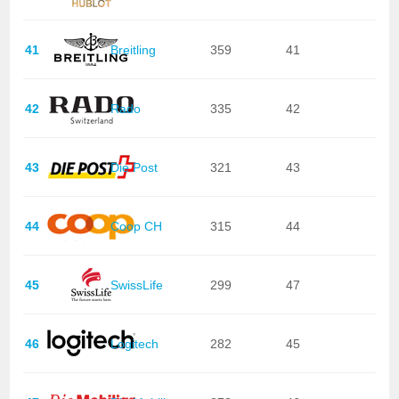
41
Breitling
359
41
42
Rado
335
42
43
Die Post
321
43
44
Coop CH
315
44
45
SwissLife
299
47
46
Logitech
282
45