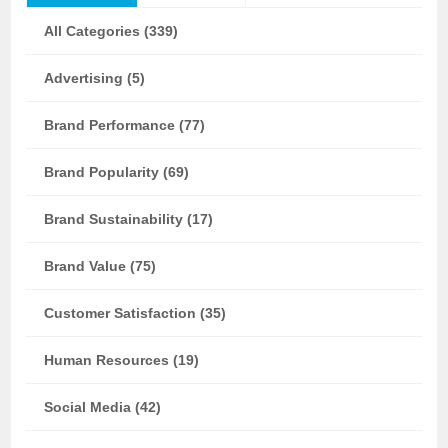
All Categories (339)
Advertising (5)
Brand Performance (77)
Brand Popularity (69)
Brand Sustainability (17)
Brand Value (75)
Customer Satisfaction (35)
Human Resources (19)
Social Media (42)