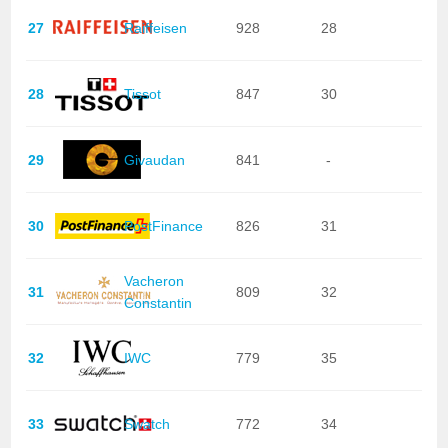
27
Raiffeisen
928
28
28
Tissot
847
30
29
Givaudan
841
-
30
PostFinance
826
31
Vacheron
31
809
32
Constantin
32
IWC
779
35
33
Swatch
772
34