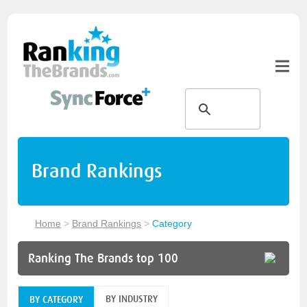
Brand Rankings
Home
>
Brand Rankings
>
Category
Ranking The Brands top 100
BY INDUSTRY
BY CATEGORY