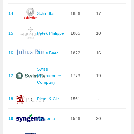
14
Schindler
1886
17
15
Patek Philippe
1885
18
16
Julius Baer
1822
16
Swiss
17
Reinsurance
1773
19
Company
18
Pictet & Cie
1561
-
19
Syngenta
1546
20