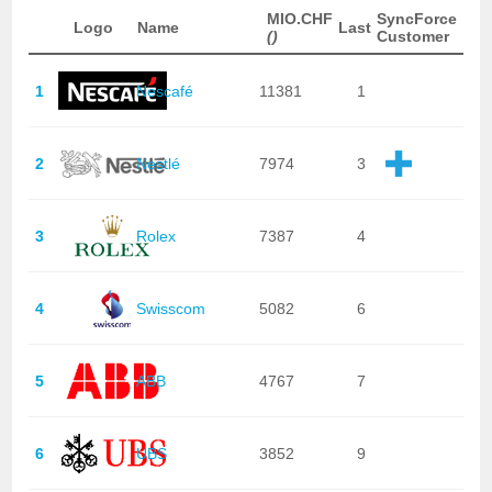
MIO.CHF
SyncForce
Logo
Name
Last
()
Customer
1
Nescafé
11381
1
2
Nestlé
7974
3
3
Rolex
7387
4
4
Swisscom
5082
6
5
ABB
4767
7
6
UBS
3852
9