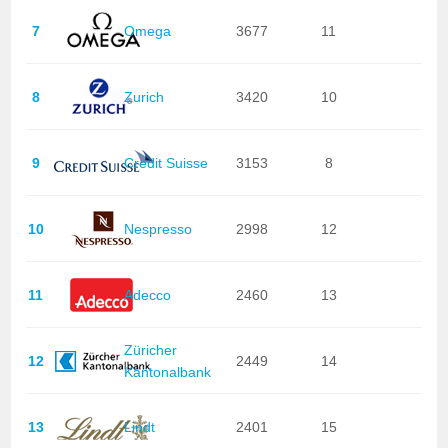
7
Omega
3677
11
8
Zurich
3420
10
9
Credit Suisse
3153
8
10
Nespresso
2998
12
11
Adecco
2460
13
Züricher
12
2449
14
Kantonalbank
13
Lindt
2401
15