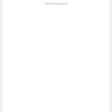
Advertisement