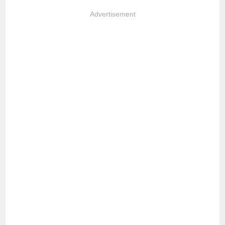
Advertisement