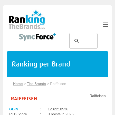
Ranking per Brand
Home
>
The Brands
>
Raiffeisen
Raiffeisen
GBIN
:
1232210536
RTB Score
:
0 points in 2025