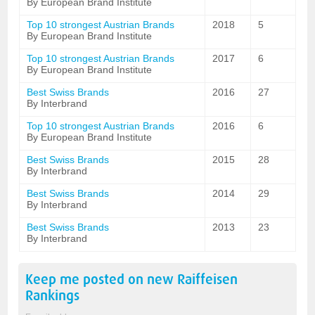
By European Brand Institute
Top 10 strongest Austrian Brands
2018
5
By European Brand Institute
Top 10 strongest Austrian Brands
2017
6
By European Brand Institute
Best Swiss Brands
2016
27
By Interbrand
Top 10 strongest Austrian Brands
2016
6
By European Brand Institute
Best Swiss Brands
2015
28
By Interbrand
Best Swiss Brands
2014
29
By Interbrand
Best Swiss Brands
2013
23
By Interbrand
Keep me posted on new
Raiffeisen
Rankings