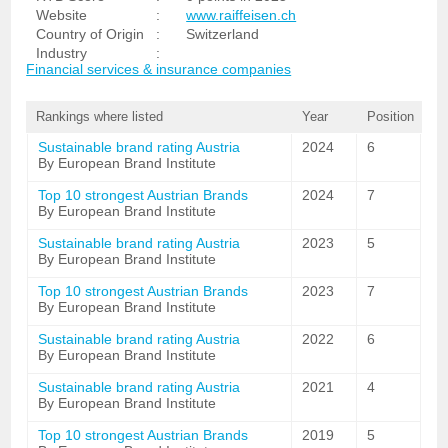
Website
:
www.raiffeisen.ch
Country of Origin
:
Switzerland
Industry
:
Financial services & insurance companies
Rankings where listed
Year
Position
Sustainable brand rating Austria
2024
6
By European Brand Institute
Top 10 strongest Austrian Brands
2024
7
By European Brand Institute
Sustainable brand rating Austria
2023
5
By European Brand Institute
Top 10 strongest Austrian Brands
2023
7
By European Brand Institute
Sustainable brand rating Austria
2022
6
By European Brand Institute
Sustainable brand rating Austria
2021
4
By European Brand Institute
Top 10 strongest Austrian Brands
2019
5