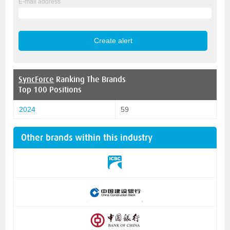
E-mail address
SyncForce
Ranking The Brands
Top 100 Positions
2024
59
Other brands within this industry