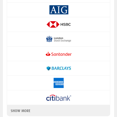
SHOW MORE