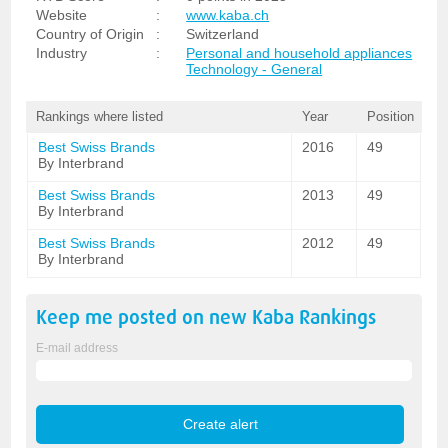
Website
:
www.kaba.ch
Country of Origin
:
Switzerland
Industry
:
Personal and household appliances
Technology - General
Rankings where listed
Year
Position
Best Swiss Brands
2016
49
By Interbrand
Best Swiss Brands
2013
49
By Interbrand
Best Swiss Brands
2012
49
By Interbrand
Keep me posted on new
Kaba
Rankings
E-mail address