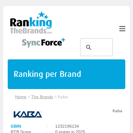
Ranking per Brand
Home
>
The Brands
>
Kaba
Kaba
GBIN
:
1232196134
RTB Score
:
0 points in 2025