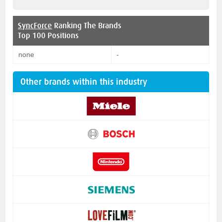
SyncForce
Ranking The Brands
Top 100 Positions
none
-
Other brands within this industry