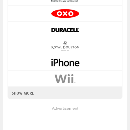
SHOW MORE
Advertisement