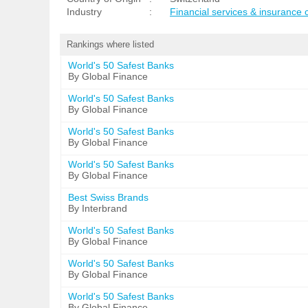
Industry
:
Financial services & insurance
Rankings where listed
World's 50 Safest Banks
By Global Finance
World's 50 Safest Banks
By Global Finance
World's 50 Safest Banks
By Global Finance
World's 50 Safest Banks
By Global Finance
Best Swiss Brands
By Interbrand
World's 50 Safest Banks
By Global Finance
World's 50 Safest Banks
By Global Finance
World's 50 Safest Banks
By Global Finance