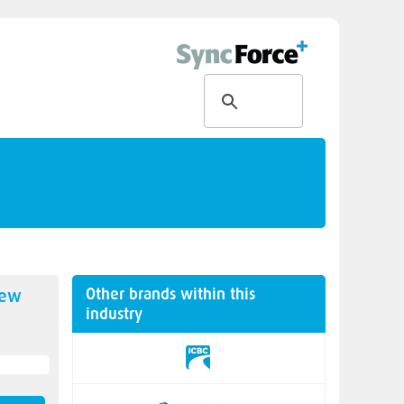
Other brands within this
new
industry