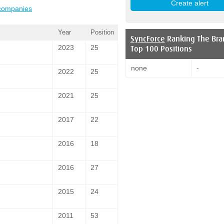
 companies
Year
Position
SyncForce
Ranking The Bra
2023
25
Top 100 Positions
none
-
2022
25
2021
25
2017
22
2016
18
2016
27
2015
24
2011
53