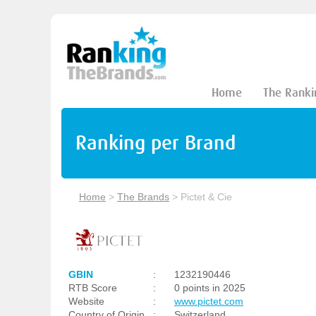
Home
The Ranki
Ranking per Brand
Home
>
The Brands
>
Pictet & Cie
GBIN
:
1232190446
RTB Score
:
0 points in 2025
Website
:
www.pictet.com
Country of Origin
:
Switzerland