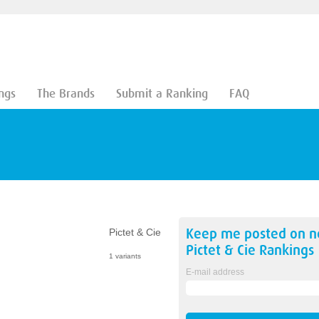
ngs
The Brands
Submit a Ranking
FAQ
Keep me posted on 
Pictet & Cie
Pictet & Cie
Rankings
1 variants
E-mail address