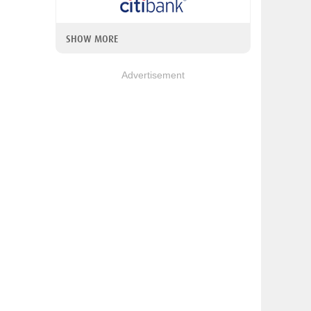
SHOW MORE
Advertisement