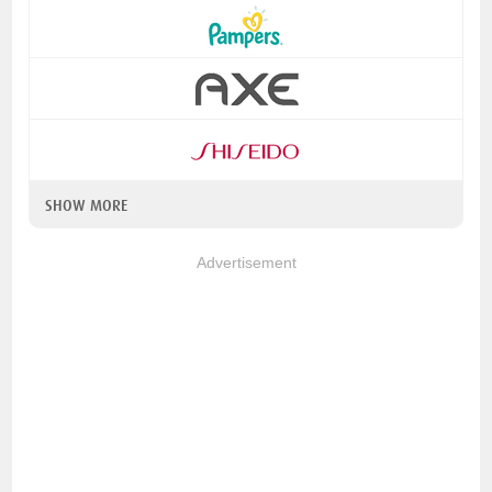
SHOW MORE
Advertisement