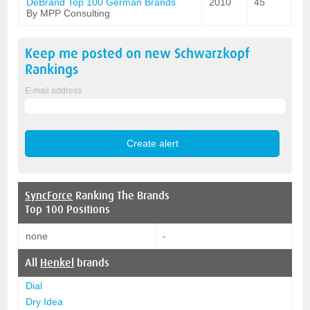
DeBrand Top 100 German Brands
2010
45
By MPP Consulting
Keep me posted on new
Schwarzkopf
Rankings
E-mail address
SyncForce
Ranking The Brands
Top 100 Positions
none
-
All
Henkel
brands
Dial
Dry Idea