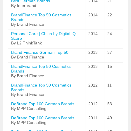
Best German Brands
2014
21
By Interbrand
BrandFinance Top 50 Cosmetics
2014
22
Brands
By Brand Finance
Personal Care | China by Digital IQ
2014
24
Score
By L2 ThinkTank
Brand Finance German Top 50
2013
37
By Brand Finance
BrandFinance Top 50 Cosmetics
2013
15
Brands
By Brand Finance
BrandFinance Top 50 Cosmetics
2012
11
Brands
By Brand Finance
DeBrand Top 100 German Brands
2012
53
By MPP Consulting
DeBrand Top 100 German Brands
2011
49
By MPP Consulting