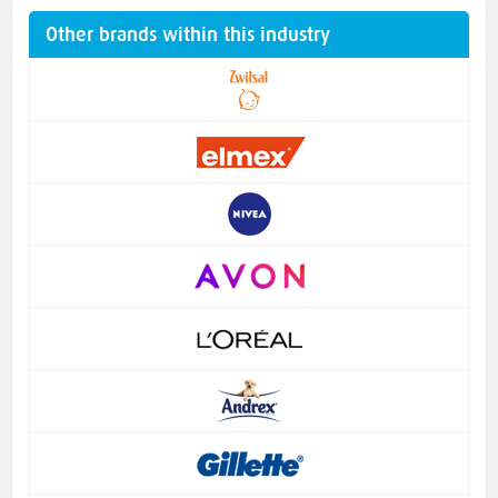
Other brands within this industry