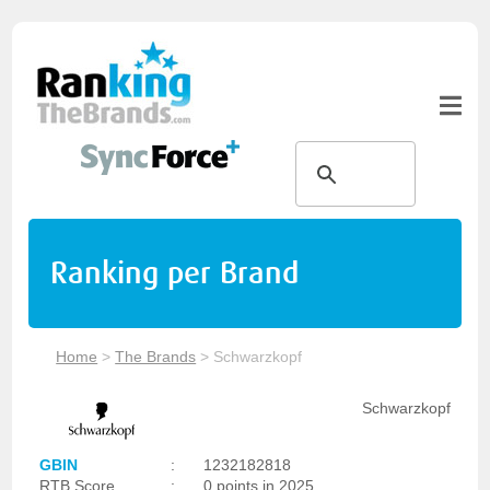
Ranking per Brand
Home
>
The Brands
>
Schwarzkopf
Schwarzkopf
GBIN
:
1232182818
RTB Score
:
0 points in 2025