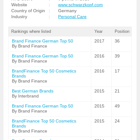
Website
:
www.schwarzkopf.com
Country of Origin
:
Germany
Industry
:
Personal Care
Rankings where listed
Year
Position
Brand Finance German Top 50
2017
36
By Brand Finance
Brand Finance German Top 50
2016
39
By Brand Finance
BrandFinance Top 50 Cosmetics
2016
17
Brands
By Brand Finance
Best German Brands
2015
21
By Interbrand
Brand Finance German Top 50
2015
49
By Brand Finance
BrandFinance Top 50 Cosmetics
2015
24
Brands
By Brand Finance