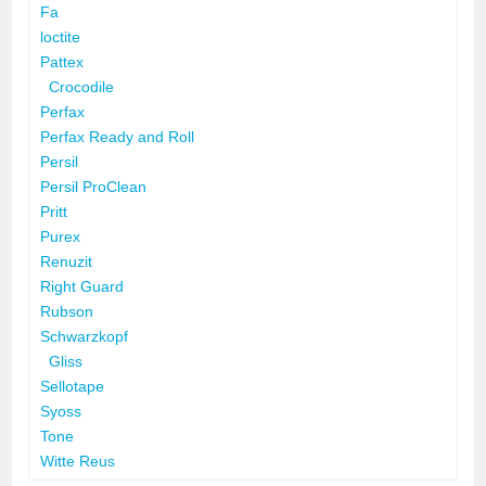
Fa
loctite
Pattex
Crocodile
Perfax
Perfax Ready and Roll
Persil
Persil ProClean
Pritt
Purex
Renuzit
Right Guard
Rubson
Schwarzkopf
Gliss
Sellotape
Syoss
Tone
Witte Reus