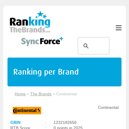
Ranking per Brand
Home
>
The Brands
>
Continental
Continental
GBIN
:
1232182656
RTB Score
:
0 points in 2025