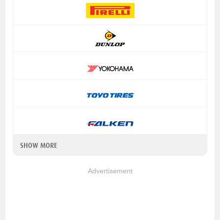
SHOW MORE
Advertisement