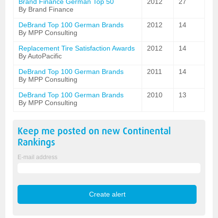
Brand Finance German Top 50
2012
27
By Brand Finance
DeBrand Top 100 German Brands
2012
14
By MPP Consulting
Replacement Tire Satisfaction Awards
2012
14
By AutoPacific
DeBrand Top 100 German Brands
2011
14
By MPP Consulting
DeBrand Top 100 German Brands
2010
13
By MPP Consulting
Keep me posted on new
Continental
Rankings
E-mail address