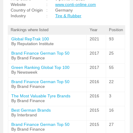
Website
:
www.conti-online.com
Country of Origin
:
Germany
Industry
:
Tire & Rubber
Rankings where listed
Year
Position
Global RepTrak 100
2021
93
By Reputation Institute
Brand Finance German Top 50
2017
25
By Brand Finance
Green Ranking Global Top 100
2017
55
By Newsweek
Brand Finance German Top 50
2016
22
By Brand Finance
The Most Valuable Tyre Brands
2016
3
By Brand Finance
Best German Brands
2015
16
By Interbrand
Brand Finance German Top 50
2015
27
By Brand Finance