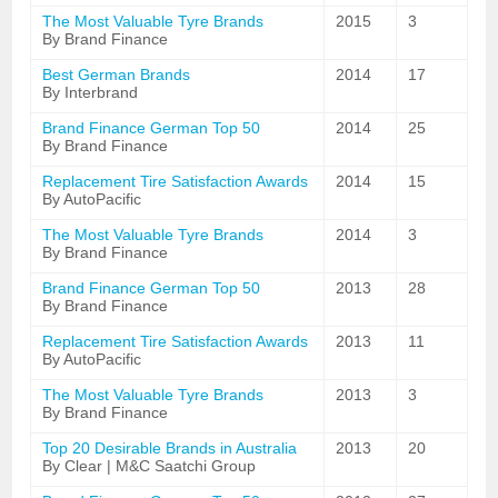
The Most Valuable Tyre Brands
2015
3
By Brand Finance
Best German Brands
2014
17
By Interbrand
Brand Finance German Top 50
2014
25
By Brand Finance
Replacement Tire Satisfaction Awards
2014
15
By AutoPacific
The Most Valuable Tyre Brands
2014
3
By Brand Finance
Brand Finance German Top 50
2013
28
By Brand Finance
Replacement Tire Satisfaction Awards
2013
11
By AutoPacific
The Most Valuable Tyre Brands
2013
3
By Brand Finance
Top 20 Desirable Brands in Australia
2013
20
By Clear | M&C Saatchi Group