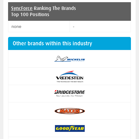
SyncForce
Ranking The Brands
Top 100 Positions
none
-
Other brands within this industry