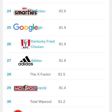
24
Smarties
82.6
25
Google
81.9
Kentucky Fried
26
81.9
Chicken
27
Adidas
81.8
28
The X Factor
81.5
29
Monopoly
81.4
30
Total Wipeout
81.2