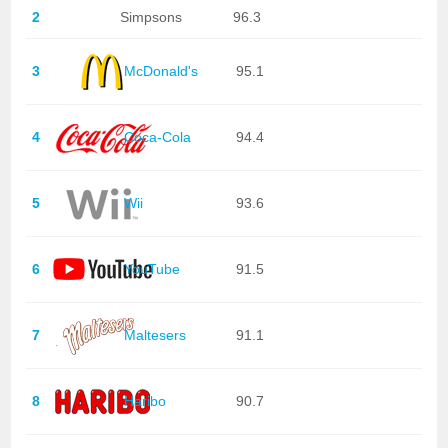
2
Simpsons
96.3
3
McDonald's
95.1
4
Coca-Cola
94.4
5
Wii
93.6
6
YouTube
91.5
7
Maltesers
91.1
8
Haribo
90.7