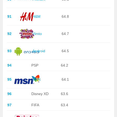
91
H&M
64.8
92
Vimto
64.7
93
Android
64.5
94
PSP
64.2
95
MSN
64.1
96
Disney XD
63.6
97
FIFA
63.4