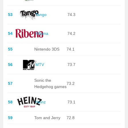
53
Tango
74.3
54
Ribena
74.2
55
Nintendo 3DS
74.1
56
MTV
73.7
Sonic the
57
73.2
Hedgehog games
58
Heinz
73.1
59
Tom and Jerry
72.8