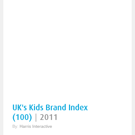
UK's Kids Brand Index
(100)
|
2011
By:
Harris Interactive