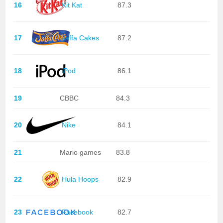
16
Kit Kat
87.3
17
Jaffa Cakes
87.2
18
iPod
86.1
19
CBBC
84.3
20
Nike
84.1
21
Mario games
83.8
22
Hula Hoops
82.9
23
Facebook
82.7