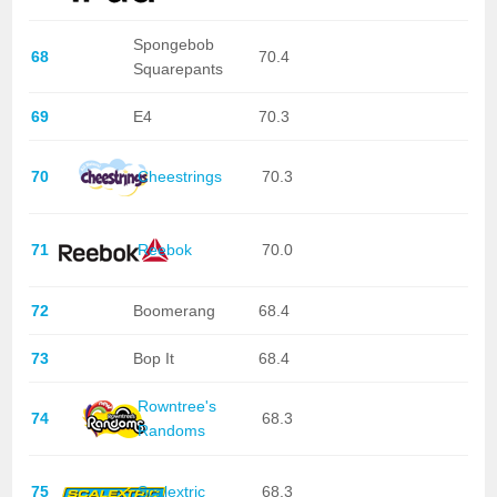
Spongebob
68
70.4
Squarepants
69
E4
70.3
70
Cheestrings
70.3
71
Reebok
70.0
72
Boomerang
68.4
73
Bop It
68.4
Rowntree's
74
68.3
Randoms
75
Scalextric
68.3