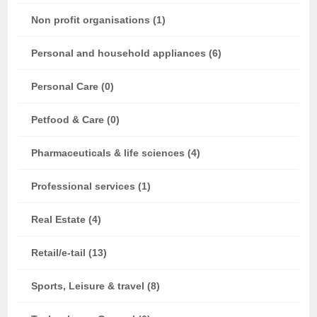
Non profit organisations (1)
Personal and household appliances (6)
Personal Care (0)
Petfood & Care (0)
Pharmaceuticals & life sciences (4)
Professional services (1)
Real Estate (4)
Retail/e-tail (13)
Sports, Leisure & travel (8)