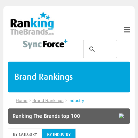
Brand Rankings
Home
>
Brand Rankings
>
Industry
Ranking The Brands top 100
BY CATEGORY
BY INDUSTRY