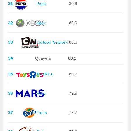
31
Pepsi
80.9
32
Xbox
80.9
33
Cartoon Network
80.8
34
Quavers
80.2
35
ToysRUs
80.2
36
Mars
79.9
37
Fanta
78.7