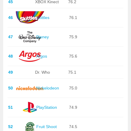
45
XBOX Kinect
76.2
46
Skittles
76.1
47
Disney
75.9
48
Argos
75.6
49
Dr. Who
75.1
50
Nickelodeon
75.0
51
PlayStation
74.9
52
Fruit Shoot
74.5