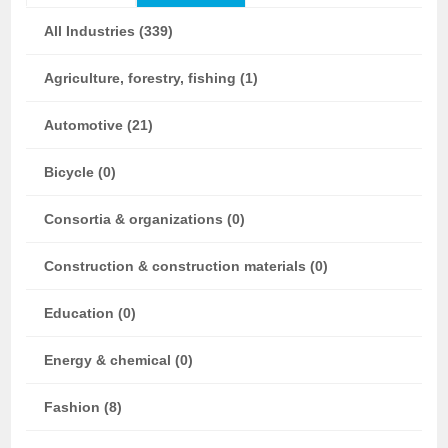
All Industries (339)
Agriculture, forestry, fishing (1)
Automotive (21)
Bicycle (0)
Consortia & organizations (0)
Construction & construction materials (0)
Education (0)
Energy & chemical (0)
Fashion (8)