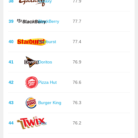
38
Galaxy
77.9
39
BlackBerry
77.7
40
Starburst
77.4
41
Doritos
76.9
42
Pizza Hut
76.6
43
Burger King
76.3
44
Twix
76.2