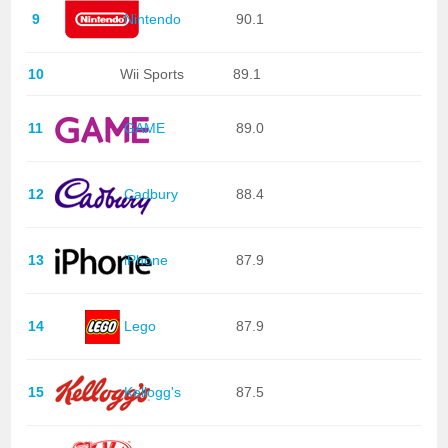
9
Nintendo
90.1
10
Wii Sports
89.1
11
GAME
89.0
12
Cadbury
88.4
13
iPhone
87.9
14
Lego
87.9
15
Kellogg's
87.5