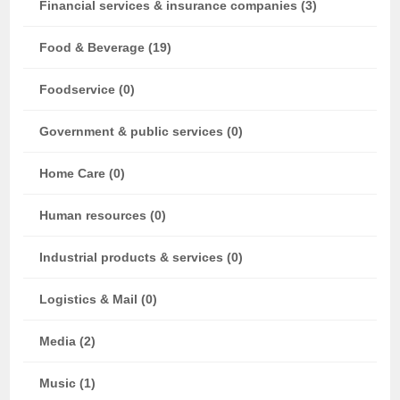
Financial services & insurance companies (3)
Food & Beverage (19)
Foodservice (0)
Government & public services (0)
Home Care (0)
Human resources (0)
Industrial products & services (0)
Logistics & Mail (0)
Media (2)
Music (1)