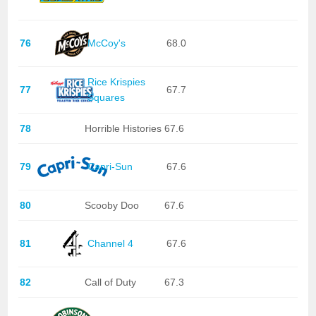
76
McCoy's
68.0
Rice Krispies
77
67.7
Squares
78
Horrible Histories
67.6
79
Capri-Sun
67.6
80
Scooby Doo
67.6
81
Channel 4
67.6
82
Call of Duty
67.3