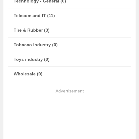
Technology - General (0)
Telecom and IT (11)
Tire & Rubber (3)
Tobacco Industry (0)
Toys industry (0)
Wholesale (0)
Advertisement