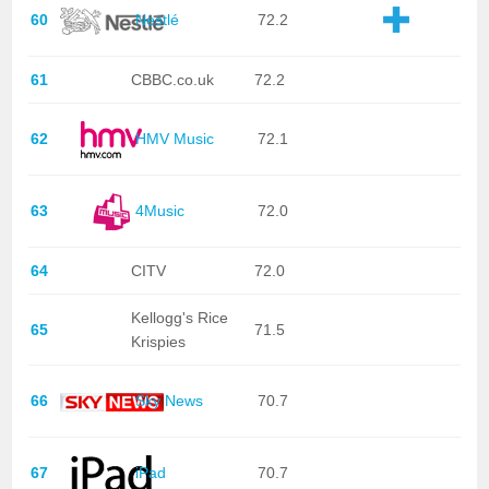
60
Nestlé
72.2
61
CBBC.co.uk
72.2
62
HMV Music
72.1
63
4Music
72.0
64
CITV
72.0
Kellogg's Rice
65
71.5
Krispies
66
Sky News
70.7
67
iPad
70.7