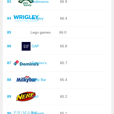
83
Robinsons
66.9
84
Wrigley
66.4
85
Lego games
66.0
86
GAP
65.8
87
Domino's
65.7
88
Milky Bar
65.4
89
Nerf
65.2
90
Primark
65.1