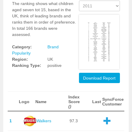
The ranking shows what children
aged seven tot 15, based in the
UK, think of leading brands and
ranks them in order of preference.
In total 166 brands were
assessed.
Category:
Brand
Popularity
Region:
UK
Ranking Type:
positive
Download Report
Index
SyncForce
Logo
Name
Score
Last
Customer
()
1
Walkers
97.3