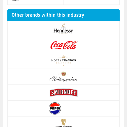
Other brands within this industry