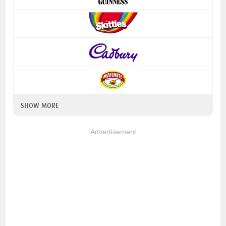
SHOW MORE
Advertisement