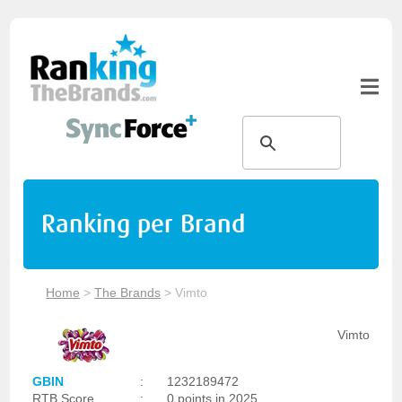
Ranking per Brand
Home
>
The Brands
>
Vimto
Vimto
GBIN
:
1232189472
RTB Score
:
0 points in 2025