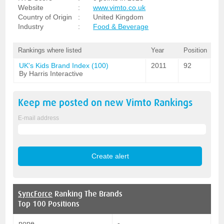
Website
:
www.vimto.co.uk
Country of Origin
:
United Kingdom
Industry
:
Food & Beverage
Rankings where listed
Year
Position
UK's Kids Brand Index (100)
2011
92
By Harris Interactive
Keep me posted on new
Vimto
Rankings
E-mail address
SyncForce
Ranking The Brands
Top 100 Positions
none
-