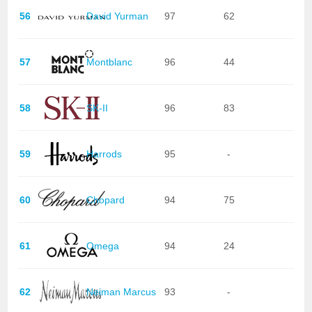
56
David Yurman
97
62
57
Montblanc
96
44
58
SK-II
96
83
59
Harrods
95
-
60
Chopard
94
75
61
Omega
94
24
62
Neiman Marcus
93
-