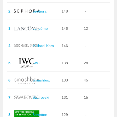
2
Sephora
148
-
3
Lancôme
146
12
4
Michael Kors
146
-
5
IWC
138
28
6
Smashbox
133
45
7
Swarovski
131
15
8
Benetton
129
-