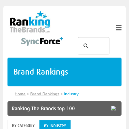
Brand Rankings
Home
>
Brand Rankings
>
Industry
Ranking The Brands top 100
BY CATEGORY
BY INDUSTRY