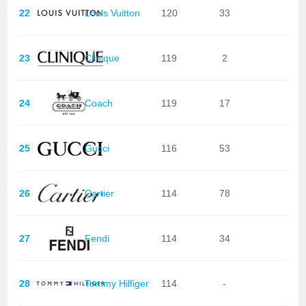
22
Louis Vuitton
120
33
23
Clinique
119
2
24
Coach
119
17
25
Gucci
116
53
26
Cartier
114
78
27
Fendi
114
34
28
Tommy Hilfiger
114
-