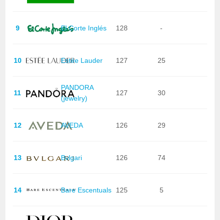
9
El Corte Inglés
128
-
10
Estée Lauder
127
25
PANDORA
11
127
30
(jewelry)
12
AVEDA
126
29
13
Bvlgari
126
74
14
Bare Escentuals
125
5