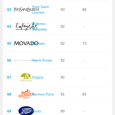
Yves Saint
63
93
85
Laurent
Galeries
64
92
-
Lafayette
65
Movado
92
73
66
Net-A-Porter
92
-
67
Origins
92
-
68
Hermes Paris
91
82
69
Boots
89
-