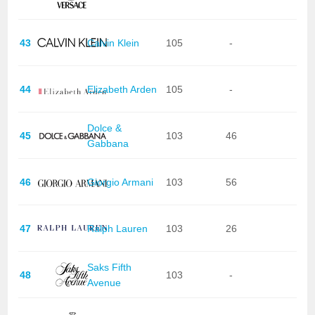
43
Calvin Klein
105
-
44
Elizabeth Arden
105
-
Dolce &
45
103
46
Gabbana
46
Giorgio Armani
103
56
47
Ralph Lauren
103
26
Saks Fifth
48
103
-
Avenue