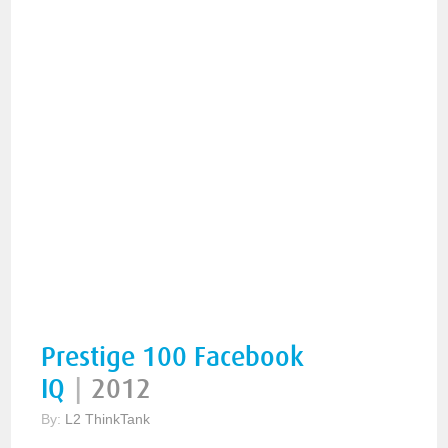
Prestige 100 Facebook
IQ
|
2012
By:
L2 ThinkTank