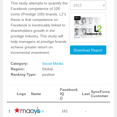
This study attempts to quantify the
Facebook competence of 100
iconic (Prestige 100) brands. L2's
thesis is that competence on
Facebook is inextricably linked to
shareholders growth in the
prestige industry. This study will
help managers at prestige brands
achieve greater return on
Download Report
incremental investment.
Category:
Social Media
Region:
Global
Ranking Type:
positive
Facebook
SyncForce
Logo
Name
IQ
Last
Customer
()
1
Macy's
161
-