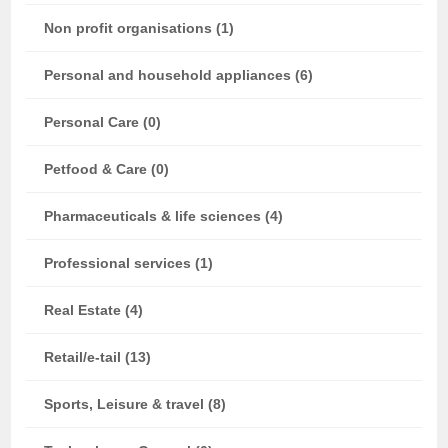
Non profit organisations (1)
Personal and household appliances (6)
Personal Care (0)
Petfood & Care (0)
Pharmaceuticals & life sciences (4)
Professional services (1)
Real Estate (4)
Retail/e-tail (13)
Sports, Leisure & travel (8)