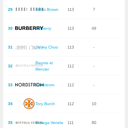
29
Bobbi Brown
113
7
30
Burberry
113
49
31
Jimmy Choo
113
-
Baume et
32
112
-
Mercier
33
Nordstrom
112
-
34
Tory Burch
112
10
35
Bottega Veneta
111
80