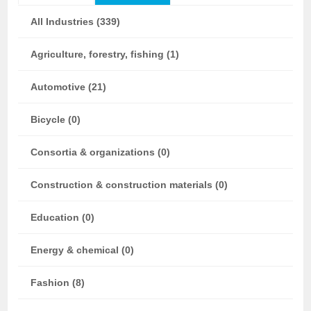
All Industries (339)
Agriculture, forestry, fishing (1)
Automotive (21)
Bicycle (0)
Consortia & organizations (0)
Construction & construction materials (0)
Education (0)
Energy & chemical (0)
Fashion (8)