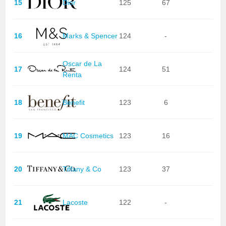
15
Dior
125
67
16
Marks & Spencer
124
-
Oscar de La
17
124
51
Renta
18
Benefit
123
6
19
MAC Cosmetics
123
16
20
Tiffany & Co
123
37
21
Lacoste
122
-