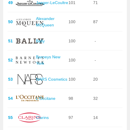
49
Jaeger-LeCoultre
101
71
Alexander
50
100
87
McQueen
51
Bally
100
-
Barneys New
52
100
-
York
53
NARS Cosmetics
100
20
54
L'Occitane
98
32
55
Clarins
97
14