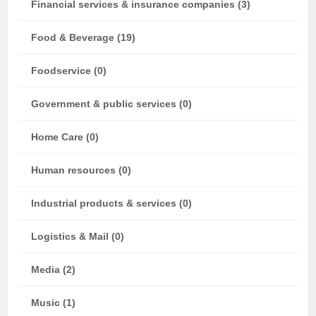
Financial services & insurance companies (3)
Food & Beverage (19)
Foodservice (0)
Government & public services (0)
Home Care (0)
Human resources (0)
Industrial products & services (0)
Logistics & Mail (0)
Media (2)
Music (1)