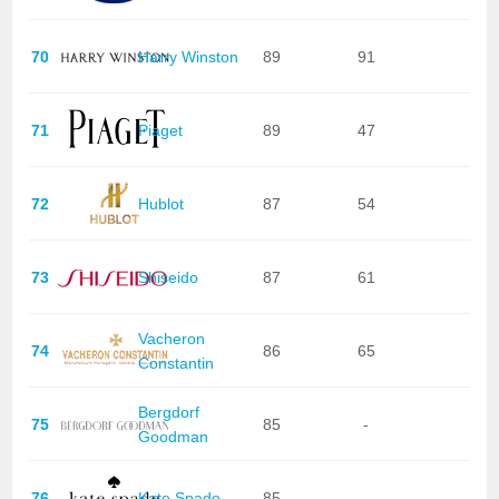
70
Harry Winston
89
91
71
Piaget
89
47
72
Hublot
87
54
73
Shiseido
87
61
Vacheron
74
86
65
Constantin
Bergdorf
75
85
-
Goodman
76
Kate Spade
85
-