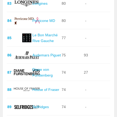
83
Longines
80
-
84
Perricone MD
80
-
Le Bon Marché
85
77
-
Rive Gauche
86
Audemars Piguet
75
93
Diane von
87
74
27
Furstenberg
88
House of Fraser
74
-
89
Selfridges
74
-