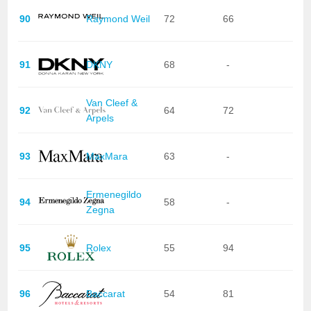
90
Raymond Weil
72
66
91
DKNY
68
-
Van Cleef &
92
64
72
Arpels
93
MaxMara
63
-
Ermenegildo
94
58
-
Zegna
95
Rolex
55
94
96
Baccarat
54
81