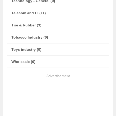
Technology - General (0)
Telecom and IT (11)
Tire & Rubber (3)
Tobacco Industry (0)
Toys industry (0)
Wholesale (0)
Advertisement