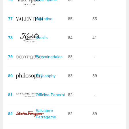
77
Valentino
85
55
78
Kiehl's
84
41
79
Bloomingdales
83
-
80
Philosophy
83
39
81
Officine Panerai
82
-
Salvatore
82
82
89
Ferragamo