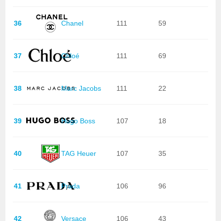
36
Chanel
111
59
37
Chloé
111
69
38
Marc Jacobs
111
22
39
Hugo Boss
107
18
40
TAG Heuer
107
35
41
Prada
106
96
42
Versace
106
43