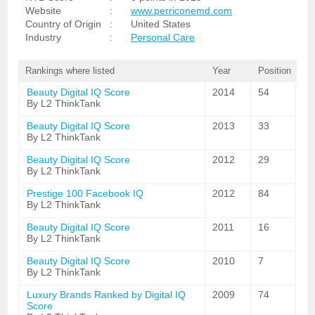
Website
:
www.perriconemd.com
Country of Origin
:
United States
Industry
:
Personal Care
Rankings where listed
Year
Position
Beauty Digital IQ Score
2014
54
By L2 ThinkTank
Beauty Digital IQ Score
2013
33
By L2 ThinkTank
Beauty Digital IQ Score
2012
29
By L2 ThinkTank
Prestige 100 Facebook IQ
2012
84
By L2 ThinkTank
Beauty Digital IQ Score
2011
16
By L2 ThinkTank
Beauty Digital IQ Score
2010
7
By L2 ThinkTank
Luxury Brands Ranked by Digital IQ
2009
74
Score