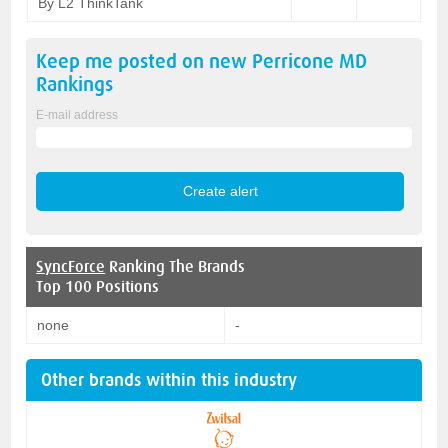
By L2 ThinkTank
Keep me posted on new
Perricone MD
Rankings
E-mail address
SyncForce
Ranking The Brands
Top 100 Positions
none
-
Other brands within this industry