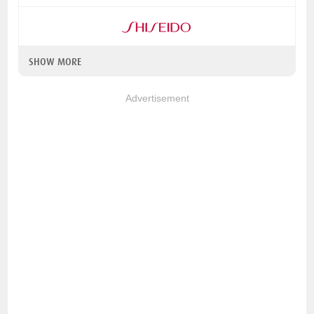
SHOW MORE
Advertisement