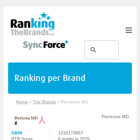
Ranking per Brand
Home
>
The Brands
>
Perricone MD
Perricone MD
GBIN
:
1232173657
RTB Score
:
0 points in 2025