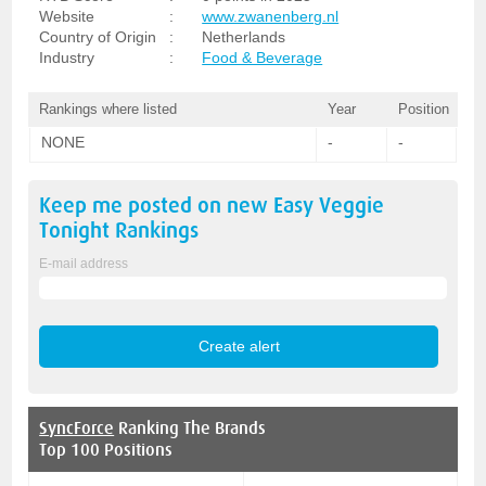
Website
:
www.zwanenberg.nl
Country of Origin
:
Netherlands
Industry
:
Food & Beverage
Rankings where listed
Year
Position
NONE
-
-
Keep me posted on new
Easy Veggie
Tonight
Rankings
E-mail address
SyncForce
Ranking The Brands
Top 100 Positions