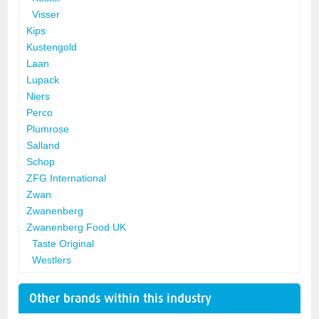
Visser
Kips
Kustengold
Laan
Lupack
Niers
Perco
Plumrose
Salland
Schop
ZFG International
Zwan
Zwanenberg
Zwanenberg Food UK
Taste Original
Westlers
Other brands within this industry