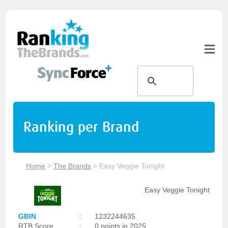
Ranking per Brand
Home
>
The Brands
>
Easy Veggie Tonight
Easy Veggie Tonight
GBIN
:
1232244635
RTB Score
:
0 points in 2025