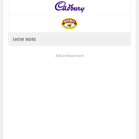
SHOW MORE
Advertisement