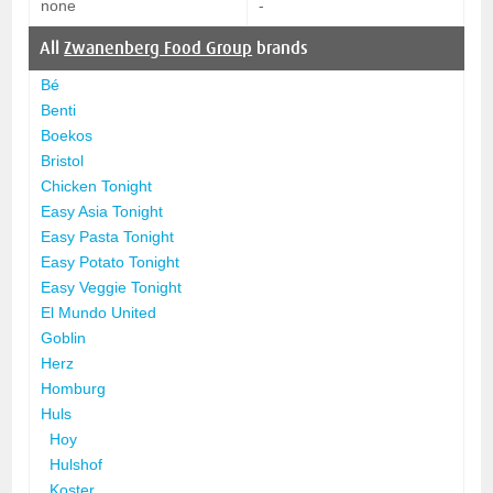
none
-
All
Zwanenberg Food Group
brands
Bé
Benti
Boekos
Bristol
Chicken Tonight
Easy Asia Tonight
Easy Pasta Tonight
Easy Potato Tonight
Easy Veggie Tonight
El Mundo United
Goblin
Herz
Homburg
Huls
Hoy
Hulshof
Koster