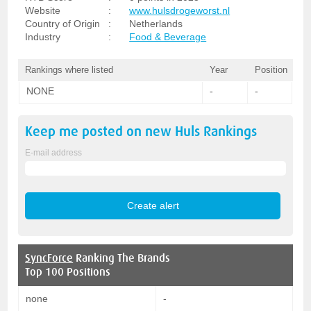
Website
:
www.hulsdrogeworst.nl
Country of Origin
:
Netherlands
Industry
:
Food & Beverage
Rankings where listed
Year
Position
NONE
-
-
Keep me posted on new
Huls
Rankings
E-mail address
SyncForce
Ranking The Brands
Top 100 Positions
none
-