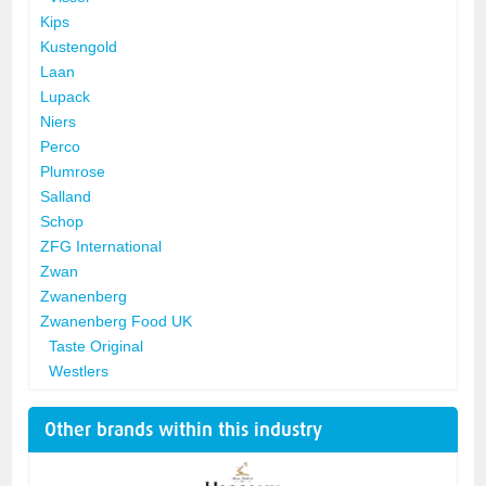
Kips
Kustengold
Laan
Lupack
Niers
Perco
Plumrose
Salland
Schop
ZFG International
Zwan
Zwanenberg
Zwanenberg Food UK
Taste Original
Westlers
Other brands within this industry