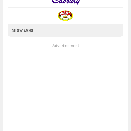
SHOW MORE
Advertisement