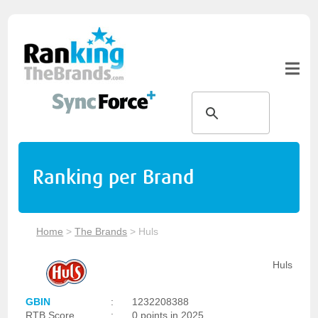
Ranking per Brand
Home
>
The Brands
>
Huls
Huls
GBIN
:
1232208388
RTB Score
:
0 points in 2025