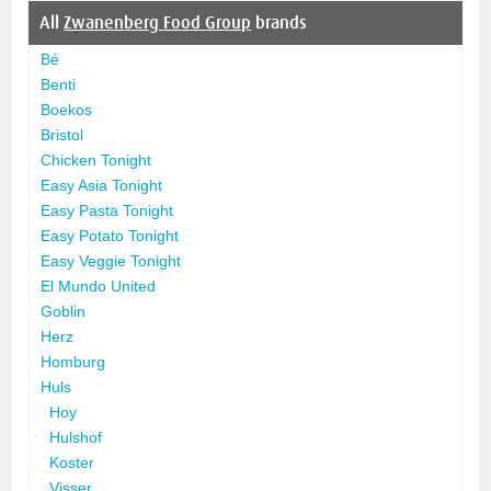
All
Zwanenberg Food Group
brands
Bé
Benti
Boekos
Bristol
Chicken Tonight
Easy Asia Tonight
Easy Pasta Tonight
Easy Potato Tonight
Easy Veggie Tonight
El Mundo United
Goblin
Herz
Homburg
Huls
Hoy
Hulshof
Koster
Visser