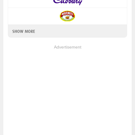
SHOW MORE
Advertisement