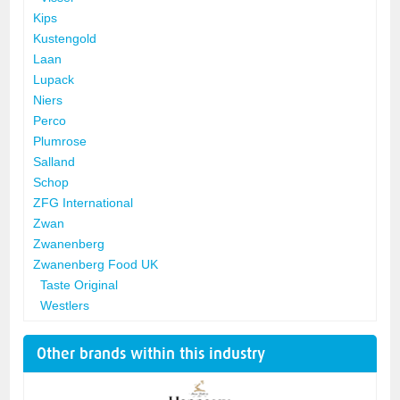
Kips
Kustengold
Laan
Lupack
Niers
Perco
Plumrose
Salland
Schop
ZFG International
Zwan
Zwanenberg
Zwanenberg Food UK
Taste Original
Westlers
Other brands within this industry