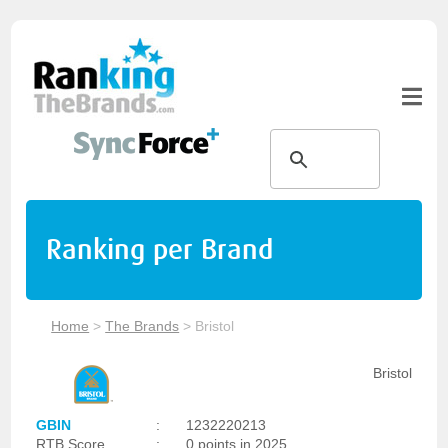
Ranking per Brand
Home
>
The Brands
>
Bristol
Bristol
GBIN
:
1232220213
RTB Score
:
0 points in 2025