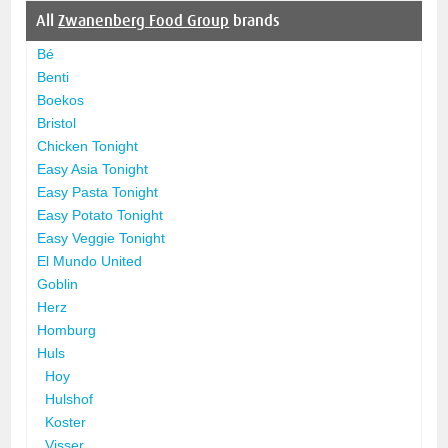
All
Zwanenberg Food Group
brands
Bé
Benti
Boekos
Bristol
Chicken Tonight
Easy Asia Tonight
Easy Pasta Tonight
Easy Potato Tonight
Easy Veggie Tonight
El Mundo United
Goblin
Herz
Homburg
Huls
Hoy
Hulshof
Koster
Visser