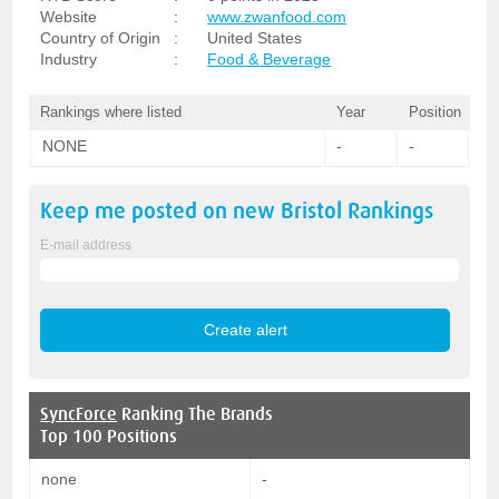
Website
:
www.zwanfood.com
Country of Origin
:
United States
Industry
:
Food & Beverage
Rankings where listed
Year
Position
NONE
-
-
Keep me posted on new
Bristol
Rankings
E-mail address
SyncForce
Ranking The Brands
Top 100 Positions
none
-