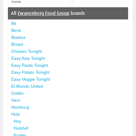
none
-
All
Zwanenberg Food Group
brands
Bé
Benti
Boekos
Bristol
Chicken Tonight
Easy Asia Tonight
Easy Pasta Tonight
Easy Potato Tonight
Easy Veggie Tonight
El Mundo United
Goblin
Herz
Homburg
Huls
Hoy
Hulshof
Koster