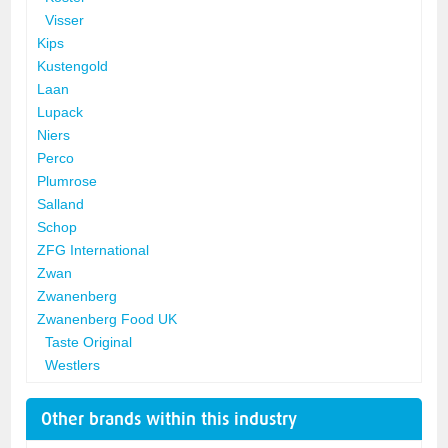
Visser
Kips
Kustengold
Laan
Lupack
Niers
Perco
Plumrose
Salland
Schop
ZFG International
Zwan
Zwanenberg
Zwanenberg Food UK
Taste Original
Westlers
Other brands within this industry