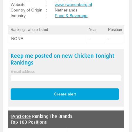
Website
:
www.zwanenberg.nl
Country of Origin
:
Netherlands
Industry
:
Food & Beverage
Rankings where listed
Year
Position
NONE
-
-
Keep me posted on new
Chicken Tonight
Rankings
E-mail address
SyncForce
Ranking The Brands
Top 100 Positions