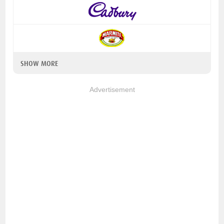
SHOW MORE
Advertisement