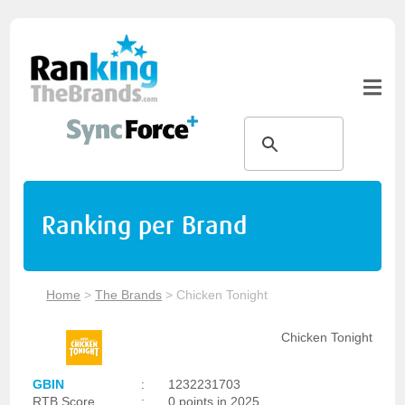
Ranking per Brand
Home
>
The Brands
>
Chicken Tonight
Chicken Tonight
GBIN
:
1232231703
RTB Score
:
0 points in 2025