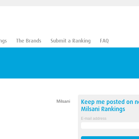
ngs
The Brands
Submit a Ranking
FAQ
Keep me posted on 
Milsani
Milsani
Rankings
E-mail address