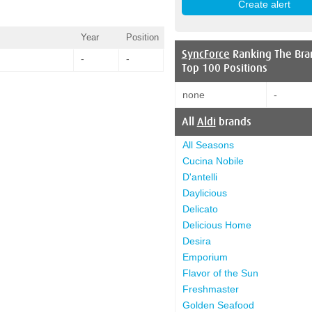
Year
Position
SyncForce
Ranking The Bra
-
-
Top 100 Positions
none
-
All
Aldi
brands
All Seasons
Cucina Nobile
D'antelli
Daylicious
Delicato
Delicious Home
Desira
Emporium
Flavor of the Sun
Freshmaster
Golden Seafood