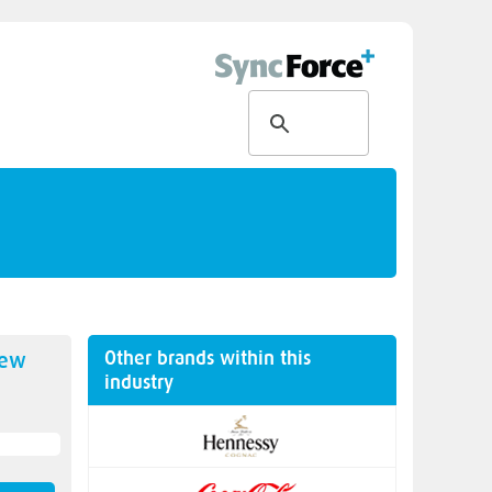
Other brands within this
new
industry