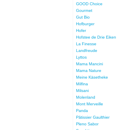
GOOD Choice
Gourmet
Gut Bio
Hofburger
Hofer
Hofstee de Drie Eiken
La Finesse
Landfreude
Lyttos
Mama Mancini
Mama Nature
Meine Käsetheke
Milfina
Milsani
Molenland
Mont Merveille
Panda
Pâtissier Gaulthier
Pleno Sabor