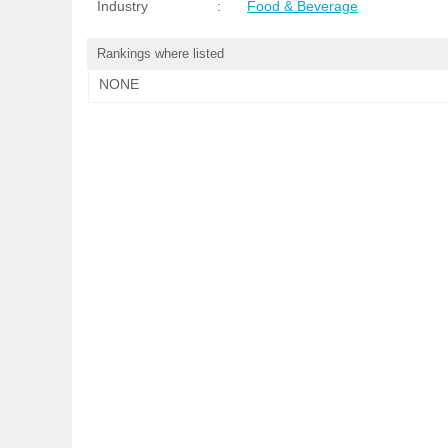
Industry
:
Food & Beverage
Rankings where listed
NONE