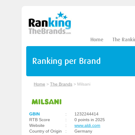
Home
The Ranki
Ranking per Brand
Home
>
The Brands
>
Milsani
GBIN
:
1232244414
RTB Score
:
0 points in 2025
Website
:
www.aldi.com
Country of Origin
:
Germany