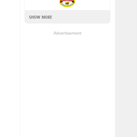
SHOW MORE
Advertisement