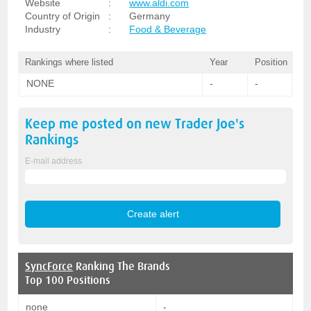
Website
:
www.aldi.com
Country of Origin
:
Germany
Industry
:
Food & Beverage
Rankings where listed
Year
Position
NONE
-
-
Keep me posted on new
Trader Joe's
Rankings
E-mail address
SyncForce
Ranking The Brands
Top 100 Positions
none
-