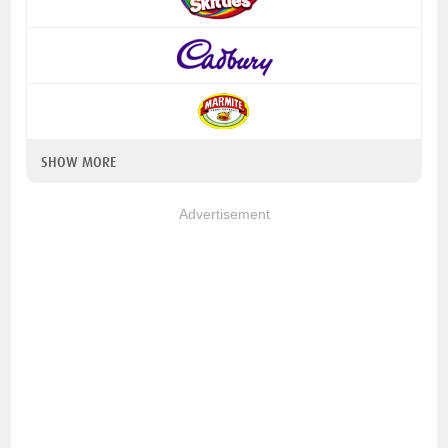
SHOW MORE
Advertisement