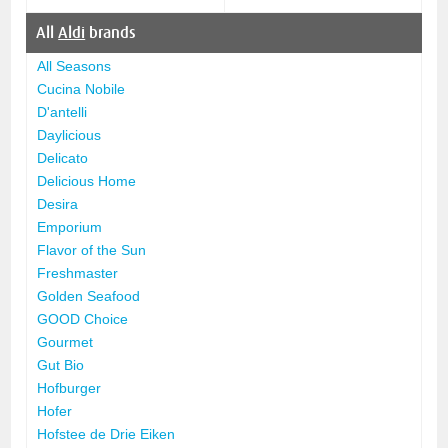
All
Aldi
brands
All Seasons
Cucina Nobile
D'antelli
Daylicious
Delicato
Delicious Home
Desira
Emporium
Flavor of the Sun
Freshmaster
Golden Seafood
GOOD Choice
Gourmet
Gut Bio
Hofburger
Hofer
Hofstee de Drie Eiken