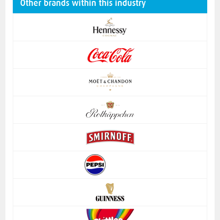
Other brands within this industry