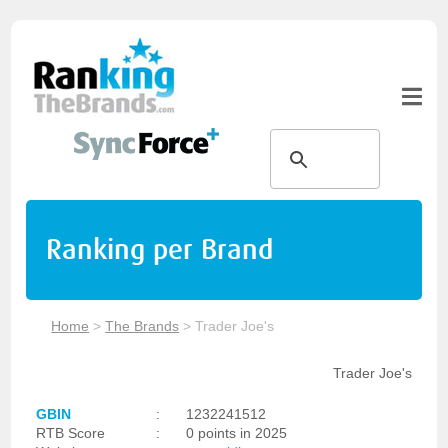
Ranking per Brand
Home
>
The Brands
>
Trader Joe's
Trader Joe's
GBIN
:
1232241512
RTB Score
:
0 points in 2025