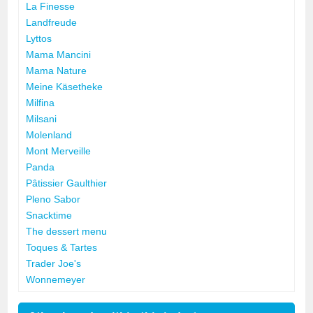
La Finesse
Landfreude
Lyttos
Mama Mancini
Mama Nature
Meine Käsetheke
Milfina
Milsani
Molenland
Mont Merveille
Panda
Pâtissier Gaulthier
Pleno Sabor
Snacktime
The dessert menu
Toques & Tartes
Trader Joe's
Wonnemeyer