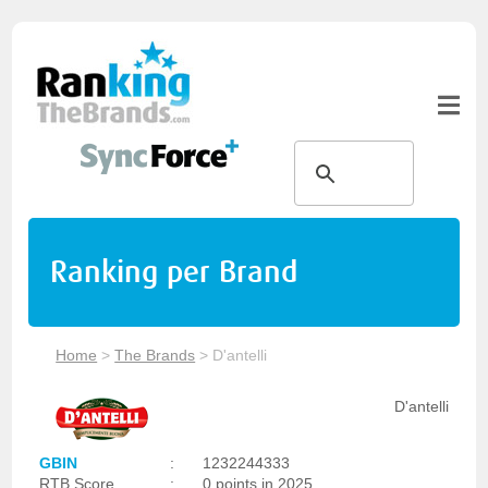
Ranking per Brand
Home
>
The Brands
>
D'antelli
D'antelli
GBIN
:
1232244333
RTB Score
:
0 points in 2025