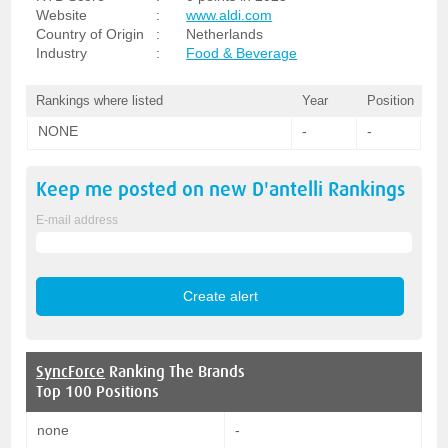
Website
:
www.aldi.com
Country of Origin
:
Netherlands
Industry
:
Food & Beverage
Rankings where listed
Year
Position
NONE
-
-
Keep me posted on new
D'antelli
Rankings
E-mail address
SyncForce
Ranking The Brands
Top 100 Positions
none
-