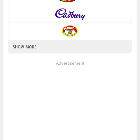
SHOW MORE
Advertisement