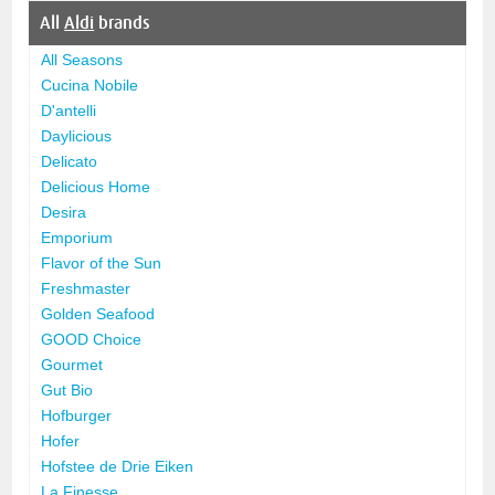
All
Aldi
brands
All Seasons
Cucina Nobile
D'antelli
Daylicious
Delicato
Delicious Home
Desira
Emporium
Flavor of the Sun
Freshmaster
Golden Seafood
GOOD Choice
Gourmet
Gut Bio
Hofburger
Hofer
Hofstee de Drie Eiken
La Finesse