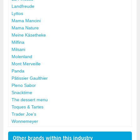
Landfreude
Lyttos
Mama Mancini
Mama Nature
Meine Käsetheke
Milfina
Milsani
Molenland
Mont Merveille
Panda
Pâtissier Gaulthier
Pleno Sabor
Snacktime
The dessert menu
Toques & Tartes
Trader Joe's
Wonnemeyer
Other brands within this industry