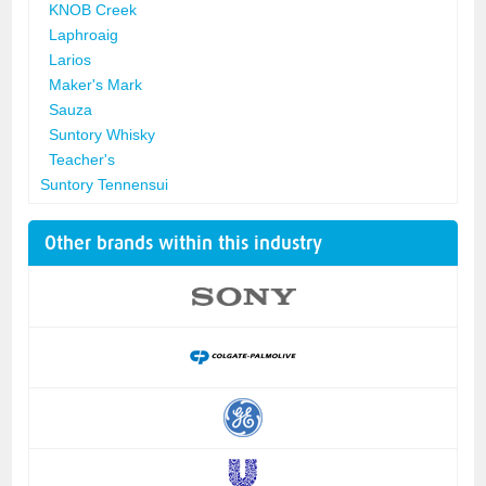
KNOB Creek
Laphroaig
Larios
Maker's Mark
Sauza
Suntory Whisky
Teacher's
Suntory Tennensui
Other brands within this industry