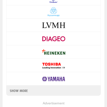
SHOW MORE
Advertisement