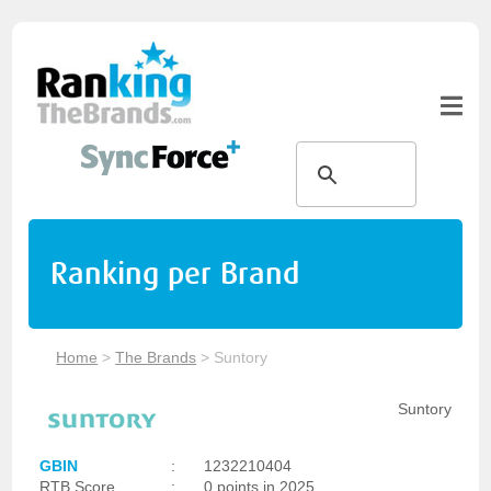
Ranking per Brand
Home
>
The Brands
>
Suntory
Suntory
GBIN
:
1232210404
RTB Score
:
0 points in 2025