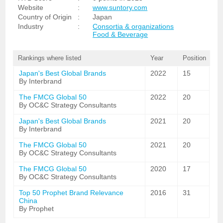
Website
:
www.suntory.com
Country of Origin
:
Japan
Industry
:
Consortia & organizations
Food & Beverage
Rankings where listed
Year
Position
Japan's Best Global Brands
2022
15
By Interbrand
The FMCG Global 50
2022
20
By OC&C Strategy Consultants
Japan's Best Global Brands
2021
20
By Interbrand
The FMCG Global 50
2021
20
By OC&C Strategy Consultants
The FMCG Global 50
2020
17
By OC&C Strategy Consultants
Top 50 Prophet Brand Relevance
2016
31
China
By Prophet