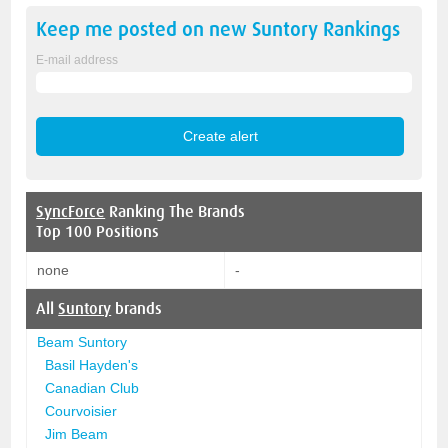
Keep me posted on new
Suntory
Rankings
E-mail address
SyncForce
Ranking The Brands
Top 100 Positions
none
-
All
Suntory
brands
Beam Suntory
Basil Hayden's
Canadian Club
Courvoisier
Jim Beam