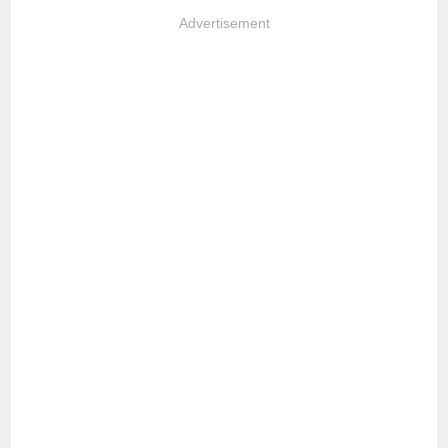
Advertisement