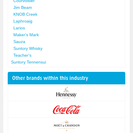
Courvoisier
Jim Beam
KNOB Creek
Laphroaig
Larios
Maker's Mark
Sauza
Suntory Whisky
Teacher's
Suntory Tennensui
Other brands within this industry