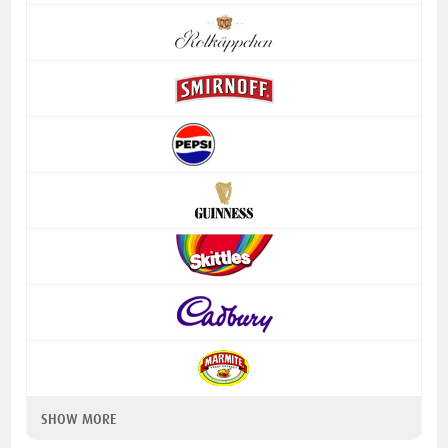
SHOW MORE