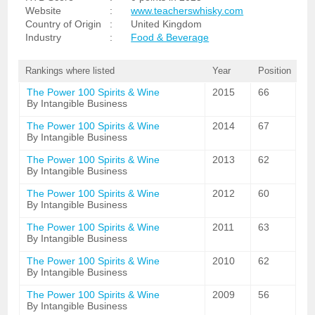
Website
:
www.teacherswhisky.com
Country of Origin
:
United Kingdom
Industry
:
Food & Beverage
Rankings where listed
Year
Position
The Power 100 Spirits & Wine
2015
66
By Intangible Business
The Power 100 Spirits & Wine
2014
67
By Intangible Business
The Power 100 Spirits & Wine
2013
62
By Intangible Business
The Power 100 Spirits & Wine
2012
60
By Intangible Business
The Power 100 Spirits & Wine
2011
63
By Intangible Business
The Power 100 Spirits & Wine
2010
62
By Intangible Business
The Power 100 Spirits & Wine
2009
56
By Intangible Business