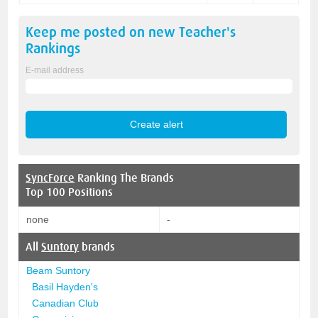
Keep me posted on new
Teacher's
Rankings
E-mail address
SyncForce
Ranking The Brands
Top 100 Positions
none
-
All
Suntory
brands
Beam Suntory
Basil Hayden's
Canadian Club