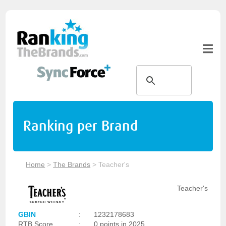
Ranking per Brand
Home
>
The Brands
>
Teacher's
Teacher's
GBIN
:
1232178683
RTB Score
:
0 points in 2025