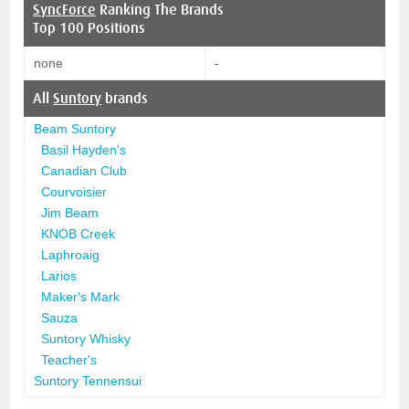
SyncForce
Ranking The Brands
Top 100 Positions
none
-
All
Suntory
brands
Beam Suntory
Basil Hayden's
Canadian Club
Courvoisier
Jim Beam
KNOB Creek
Laphroaig
Larios
Maker's Mark
Sauza
Suntory Whisky
Teacher's
Suntory Tennensui