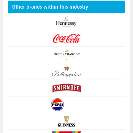
Other brands within this industry