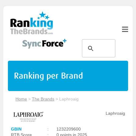
Ranking per Brand
Home
>
The Brands
>
Laphroaig
Laphroaig
GBIN
:
1232209600
RTB Score
:
0 points in 2025