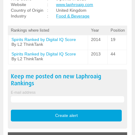
Website
:
www.laphroaig.com
Country of Origin
:
United Kingdom
Industry
:
Food & Beverage
Rankings where listed
Year
Position
Spirits Ranked by Digital IQ Score
2014
19
By L2 ThinkTank
Spirits Ranked by Digital IQ Score
2013
44
By L2 ThinkTank
Keep me posted on new
Laphroaig
Rankings
E-mail address