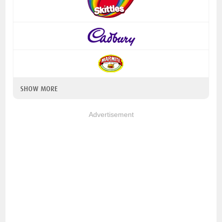
SHOW MORE
Advertisement