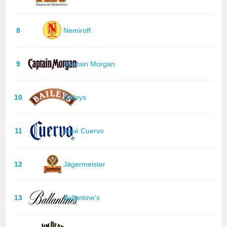
8
Nemiroff
9
Captain Morgan
10
Baileys
11
José Cuervo
12
Jägermeister
13
Ballantine's