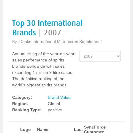
Top 30 International
Brands
|
2007
By:
Drinks International Millionaires Supplement
Annual listing of the year-on-year
sales performance of spirits
brands worldwide with sales
exceeding 1 million 9-litre cases.
The definitive ranking of the
world's biggest spirits brands.
Category:
Brand Value
Region:
Global
Ranking Type:
positive
SyncForce
Logo
Name
Last
Customer