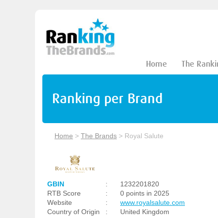
Home
The Ranki
Ranking per Brand
Home
>
The Brands
>
Royal Salute
GBIN
:
1232201820
RTB Score
:
0 points in 2025
Website
:
www.royalsalute.com
Country of Origin
:
United Kingdom