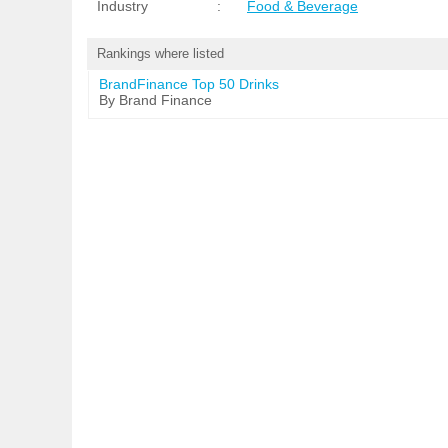
Industry
:
Food & Beverage
Rankings where listed
BrandFinance Top 50 Drinks
By Brand Finance