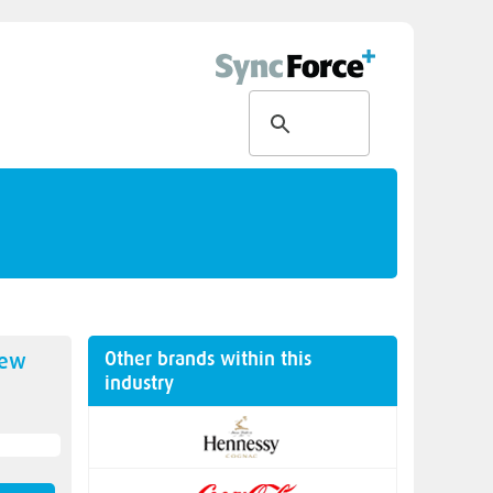
Other brands within this
new
industry