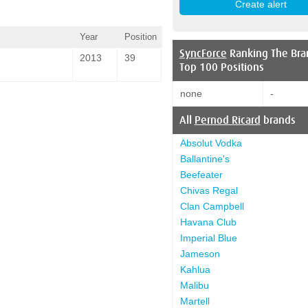
Year
Position
SyncForce
Ranking The Bra
2013
39
Top 100 Positions
none
-
All
Pernod Ricard
brands
Absolut Vodka
Ballantine's
Beefeater
Chivas Regal
Clan Campbell
Havana Club
Imperial Blue
Jameson
Kahlua
Malibu
Martell