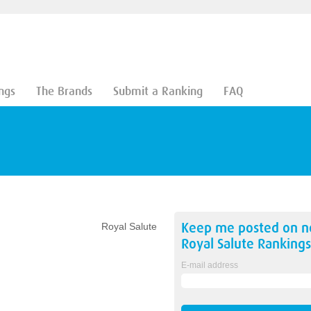
ngs
The Brands
Submit a Ranking
FAQ
Keep me posted on 
Royal Salute
Royal Salute
Rankings
E-mail address