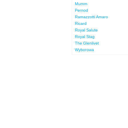
Mumm
Pernod
Ramazzotti Amaro
Ricard
Royal Salute
Royal Stag
The Glenlivet
Wyborowa