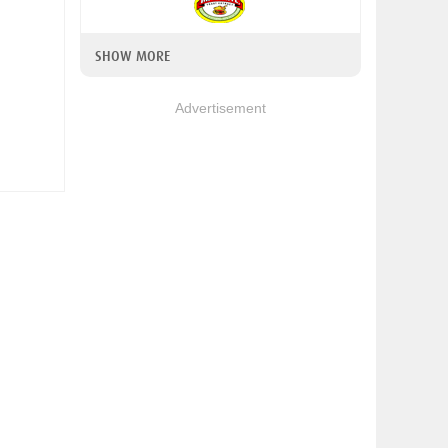
SHOW MORE
Advertisement