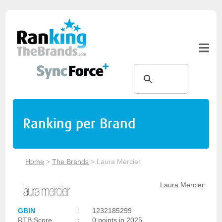
Ranking per Brand
Home
>
The Brands
>
Laura Mercier
Laura Mercier
GBIN
:
1232185299
RTB Score
:
0 points in 2025