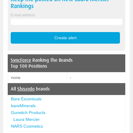
Rankings
E-mail address
SyncForce
Ranking The Brands
Top 100 Positions
none
-
All
Shiseido
brands
Bare Escentuals
bareMinerals
Gurwitch Products
Laura Mercier
NARS Cosmetics