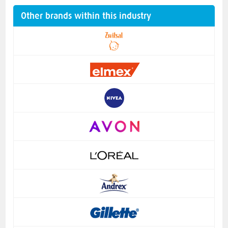
Other brands within this industry