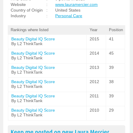
Website
:
www.lauramercier.com
Country of Origin
:
United States
Industry
:
Personal Care
Rankings where listed
Year
Position
Beauty Digital IQ Score
2015
41
By L2 ThinkTank
Beauty Digital IQ Score
2014
45
By L2 ThinkTank
Beauty Digital IQ Score
2013
39
By L2 ThinkTank
Beauty Digital IQ Score
2012
38
By L2 ThinkTank
Beauty Digital IQ Score
2011
39
By L2 ThinkTank
Beauty Digital IQ Score
2010
29
By L2 ThinkTank
Keep me posted on new
Laura Mercier