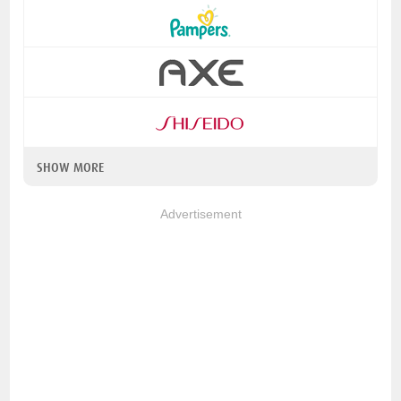
SHOW MORE
Advertisement