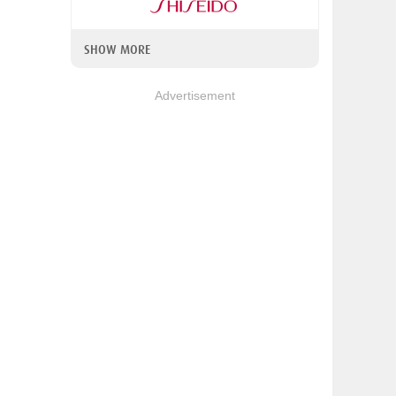
SHOW MORE
Advertisement