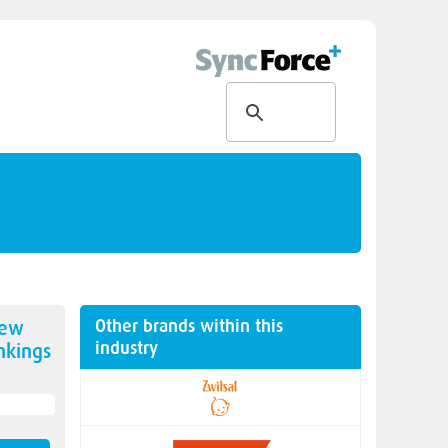
Other brands within this
new
industry
kings