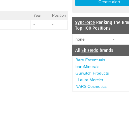
Year
Position
SyncForce
Ranking The Bra
-
-
Top 100 Positions
none
-
All
Shiseido
brands
Bare Escentuals
bareMinerals
Gurwitch Products
Laura Mercier
NARS Cosmetics