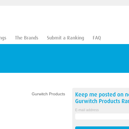
ngs
The Brands
Submit a Ranking
FAQ
Keep me posted on 
Gurwitch Products
Gurwitch Products
Ran
E-mail address