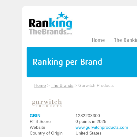
Home
The Ranki
Ranking per Brand
Home
>
The Brands
>
Gurwitch Products
GBIN
:
1232203300
RTB Score
:
0 points in 2025
Website
:
www.gurwitchproducts.com
Country of Origin
:
United States