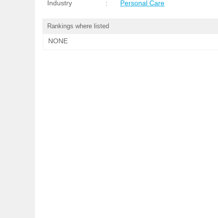
Industry
:
Personal Care
Rankings where listed
NONE