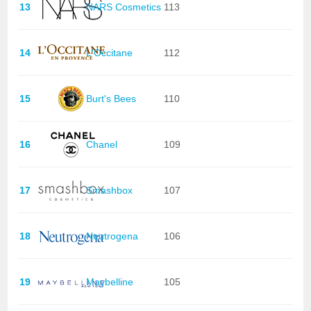
13
NARS Cosmetics
113
14
L'Occitane
112
15
Burt's Bees
110
16
Chanel
109
17
Smashbox
107
18
Neutrogena
106
19
Maybelline
105