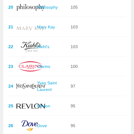
20
Philosophy
105
21
Mary Kay
103
22
Kiehl's
103
23
Clarins
100
Yves Saint
24
97
Laurent
25
Revlon
95
26
Dove
95