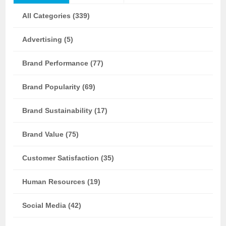
All Categories (339)
Advertising (5)
Brand Performance (77)
Brand Popularity (69)
Brand Sustainability (17)
Brand Value (75)
Customer Satisfaction (35)
Human Resources (19)
Social Media (42)