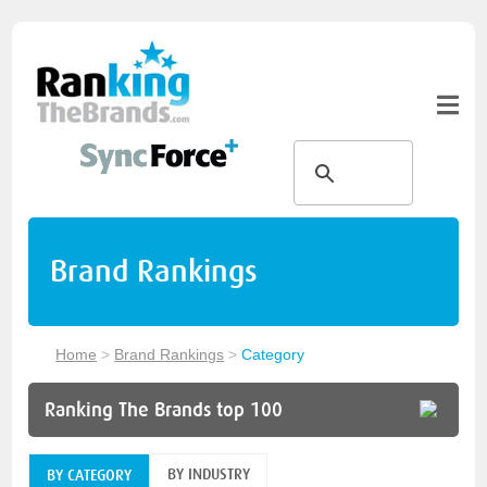
Brand Rankings
Home
>
Brand Rankings
>
Category
Ranking The Brands top 100
BY INDUSTRY
BY CATEGORY