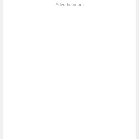
Advertisement