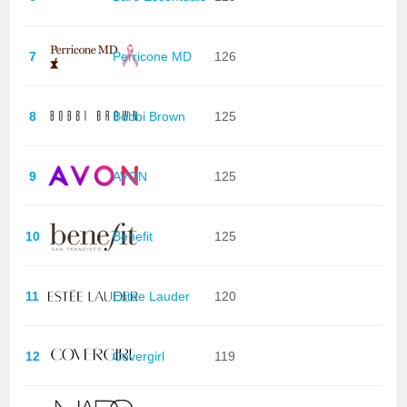
7
Perricone MD
126
8
Bobbi Brown
125
9
AVON
125
10
Benefit
125
11
Estée Lauder
120
12
Covergirl
119