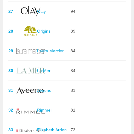
27
Olay
94
28
Origins
89
29
Laura Mercier
84
30
La Mer
84
31
Aveeno
81
32
Rimmel
81
33
Elizabeth Arden
73