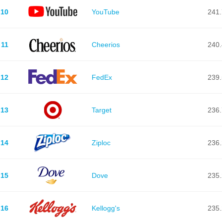
10
YouTube
241.
11
Cheerios
240.
12
FedEx
239.
13
Target
236.
14
Ziploc
236.
15
Dove
235.
16
Kellogg's
235.