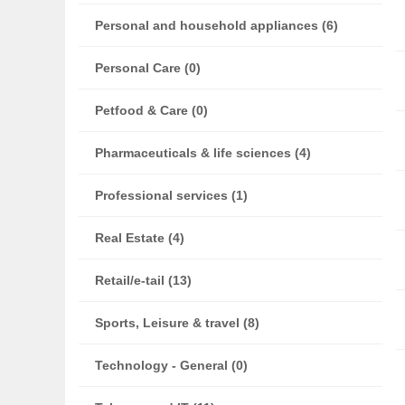
Personal and household appliances (6)
Personal Care (0)
Petfood & Care (0)
Pharmaceuticals & life sciences (4)
Professional services (1)
Real Estate (4)
Retail/e-tail (13)
Sports, Leisure & travel (8)
Technology - General (0)