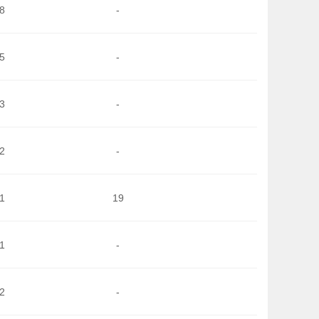
8
-
5
-
3
-
2
-
1
19
1
-
2
-