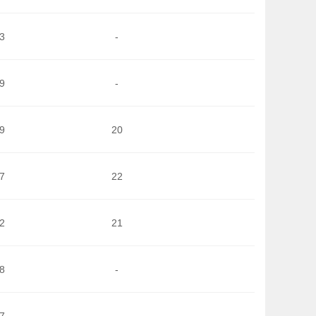
3
-
9
-
9
20
7
22
2
21
8
-
7
-