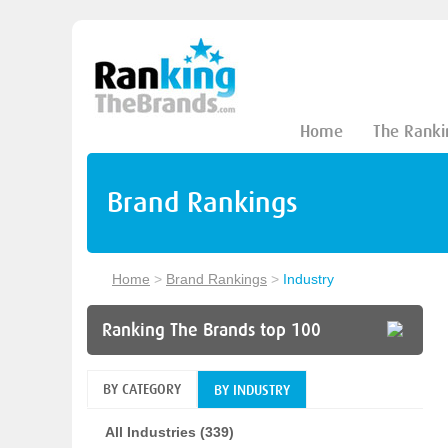
Home
The Ranki
Brand Rankings
Home
>
Brand Rankings
>
Industry
Ranking The Brands top 100
BY CATEGORY
BY INDUSTRY
All Industries (339)