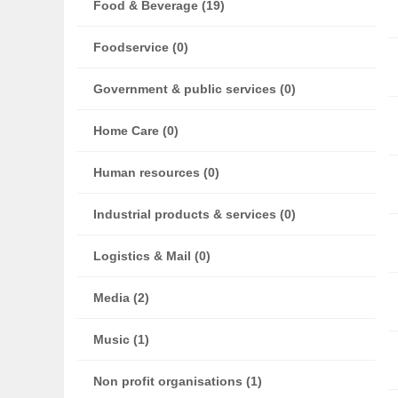
Food & Beverage (19)
Foodservice (0)
Government & public services (0)
Home Care (0)
Human resources (0)
Industrial products & services (0)
Logistics & Mail (0)
Media (2)
Music (1)
Non profit organisations (1)