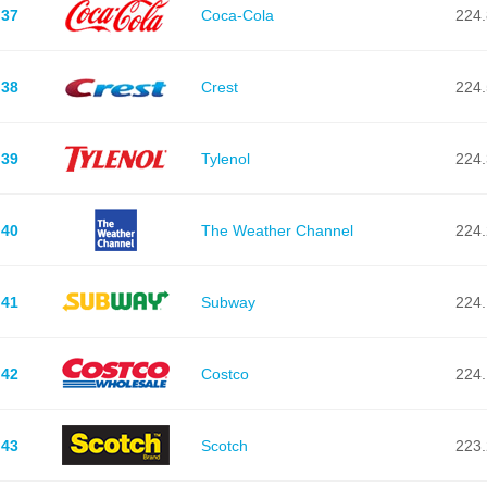
37
Coca-Cola
224.
38
Crest
224.
39
Tylenol
224.
40
The Weather Channel
224.
41
Subway
224.
42
Costco
224.
43
Scotch
223.