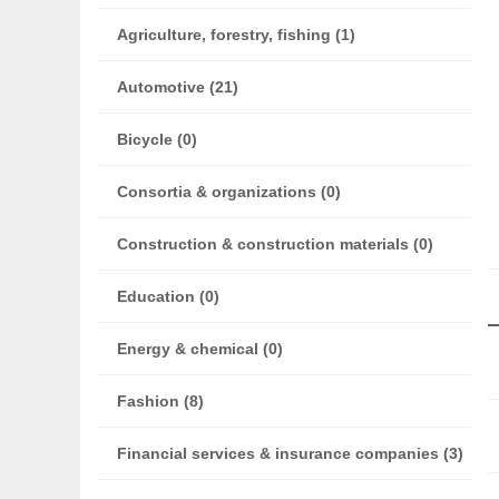
Agriculture, forestry, fishing (1)
Automotive (21)
Bicycle (0)
Consortia & organizations (0)
Construction & construction materials (0)
Education (0)
Energy & chemical (0)
Fashion (8)
Financial services & insurance companies (3)