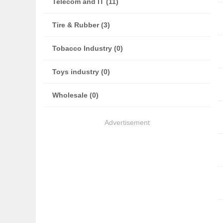
Telecom and IT (11)
Tire & Rubber (3)
Tobacco Industry (0)
Toys industry (0)
Wholesale (0)
Advertisement