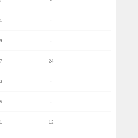
1
-
9
-
7
24
3
-
5
-
1
12