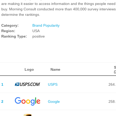
are making it easier to access information and the things people need
buy. Morning Consult conducted more than 400,000 survey interviews
determine the rankings.
Category:
Brand Popularity
Region:
USA
Ranking Type:
positive
Logo
Name
(
1
USPS
264.
2
Google
258.