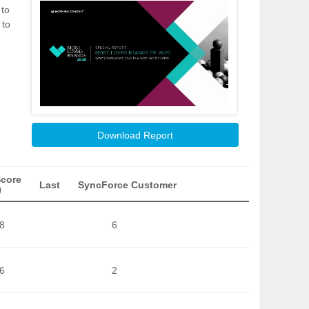
 to
 to
Download Report
Score
Last
SyncForce Customer
)
8
6
6
2