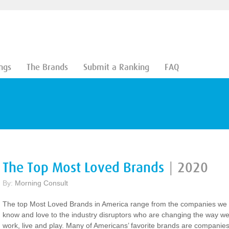
ngs
The Brands
Submit a Ranking
FAQ
The Top Most Loved Brands
|
2020
By:
Morning Consult
The top Most Loved Brands in America range from the companies we
know and love to the industry disruptors who are changing the way w
work, live and play. Many of Americans’ favorite brands are companies