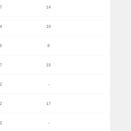
7
14
4
10
5
8
7
15
2
-
2
17
2
-