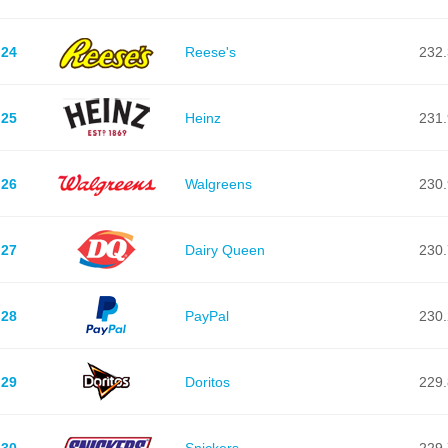
24
Reese's
232.
25
Heinz
231.
26
Walgreens
230.
27
Dairy Queen
230.
28
PayPal
230.
29
Doritos
229.
30
Snickers
229.