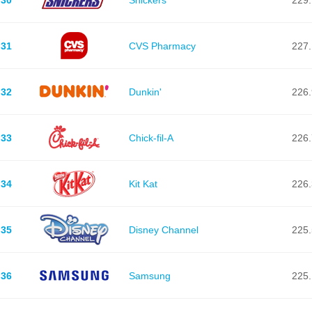
31
CVS Pharmacy
227.
32
Dunkin'
226.
33
Chick-fil-A
226.
34
Kit Kat
226.
35
Disney Channel
225.
36
Samsung
225.