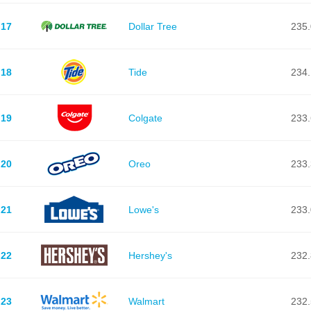
17
Dollar Tree
235.
18
Tide
234.
19
Colgate
233.
20
Oreo
233.
21
Lowe's
233.
22
Hershey's
232.
23
Walmart
232.