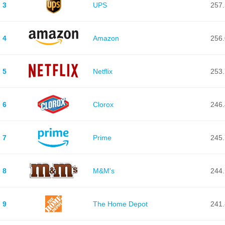
3
UPS
257.
4
Amazon
256.
5
Netflix
253.
6
Clorox
246.
7
Prime
245.
8
M&M's
244.
9
The Home Depot
241.