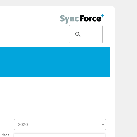
e
 that