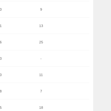
0
9
1
13
6
25
3
-
0
11
8
7
5
18