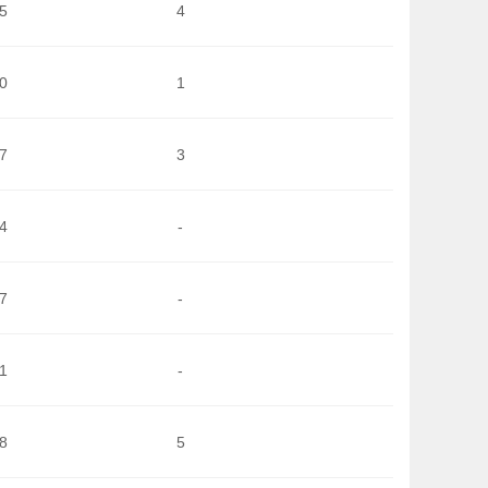
5
4
0
1
7
3
4
-
7
-
1
-
8
5