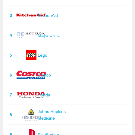
3
KitchenAid
4
Mayo Clinic
5
Lego
6
Costco
7
Honda
Johns Hopkins
8
Medicine
9
PlayStation