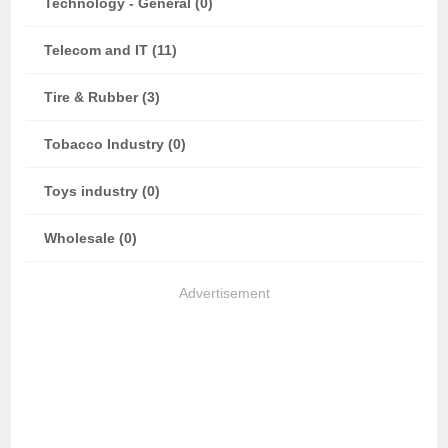
Technology - General (0)
Telecom and IT (11)
Tire & Rubber (3)
Tobacco Industry (0)
Toys industry (0)
Wholesale (0)
Advertisement