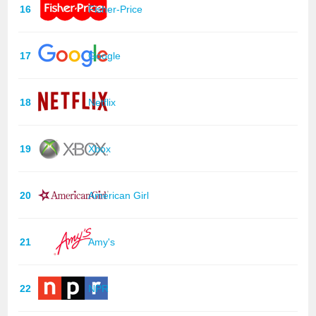
16
Fisher-Price
17
Google
18
Netflix
19
Xbox
20
American Girl
21
Amy's
22
NPR