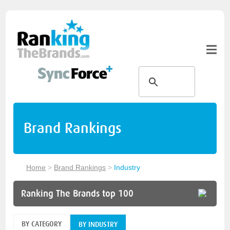
Brand Rankings
Home
>
Brand Rankings
>
Industry
Ranking The Brands top 100
BY CATEGORY
BY INDUSTRY