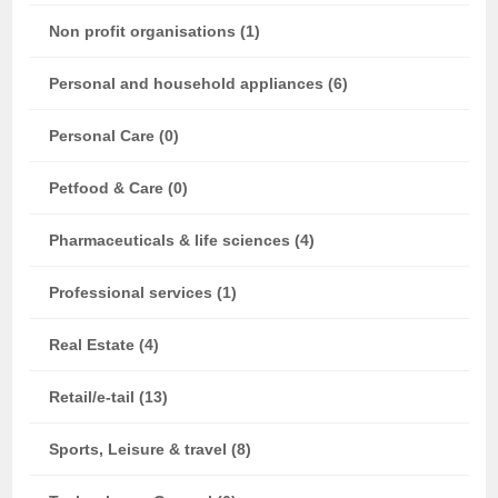
Non profit organisations (1)
Personal and household appliances (6)
Personal Care (0)
Petfood & Care (0)
Pharmaceuticals & life sciences (4)
Professional services (1)
Real Estate (4)
Retail/e-tail (13)
Sports, Leisure & travel (8)