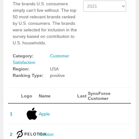
The brands U.S. consumers
simply can’t live without. The top
50 most relevant brands ranked
by U.S. consumers. The brands
were selected for inclusion in the
survey based on contribuiton to
U.S. households.
Category:
Customer
Satisfaction
Region:
USA
Ranking Type:
positive
SyncForce
Logo
Name
Last
Customer
1
Apple
2
Peloton