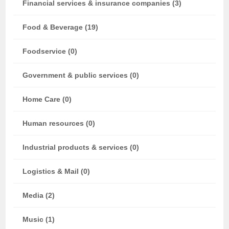
Financial services & insurance companies (3)
Food & Beverage (19)
Foodservice (0)
Government & public services (0)
Home Care (0)
Human resources (0)
Industrial products & services (0)
Logistics & Mail (0)
Media (2)
Music (1)