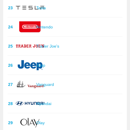
23
Tesla
24
Nintendo
25
Trader Joe's
26
Jeep
27
Vanguard
28
Hyundai
29
Olay