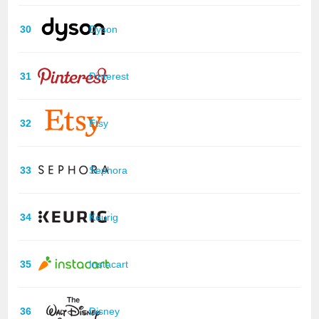
30
Dyson
31
Pinterest
32
Etsy
33
Sephora
34
Keurig
35
Instacart
36
Disney