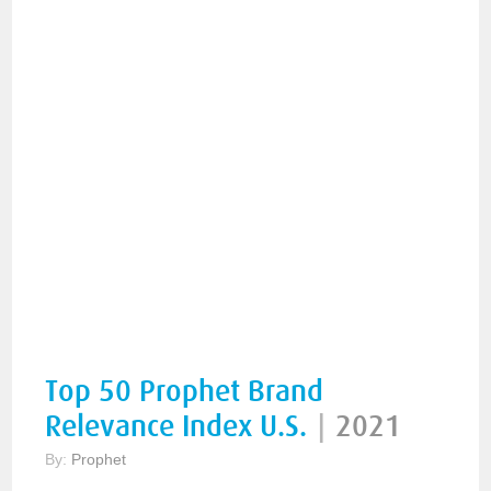
Top 50 Prophet Brand
Relevance Index U.S.
|
2021
By:
Prophet