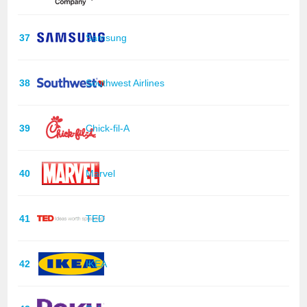
37
Samsung
38
Southwest Airlines
39
Chick-fil-A
40
Marvel
41
TED
42
IKEA