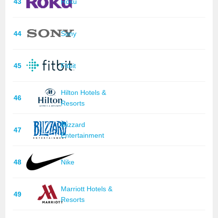
43
Roku
44
Sony
45
Fitbit
Hilton Hotels &
46
Resorts
Blizzard
47
Entertainment
48
Nike
Marriott Hotels &
49
Resorts