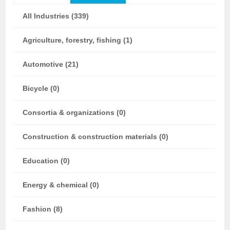
All Industries (339)
Agriculture, forestry, fishing (1)
Automotive (21)
Bicycle (0)
Consortia & organizations (0)
Construction & construction materials (0)
Education (0)
Energy & chemical (0)
Fashion (8)