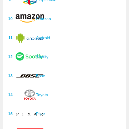
10
Amazon
11
Android
12
Spotify
13
Bose
14
Toyota
15
Pixar