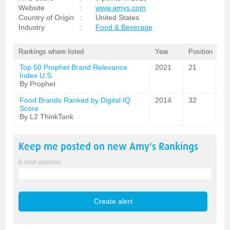
Website
:
www.amys.com
Country of Origin
:
United States
Industry
:
Food & Beverage
Rankings where listed
Year
Position
Top 50 Prophet Brand Relevance
2021
21
Index U.S.
By Prophet
Food Brands Ranked by Digital IQ
2014
32
Score
By L2 ThinkTank
Keep me posted on new
Amy's
Rankings
E-mail address