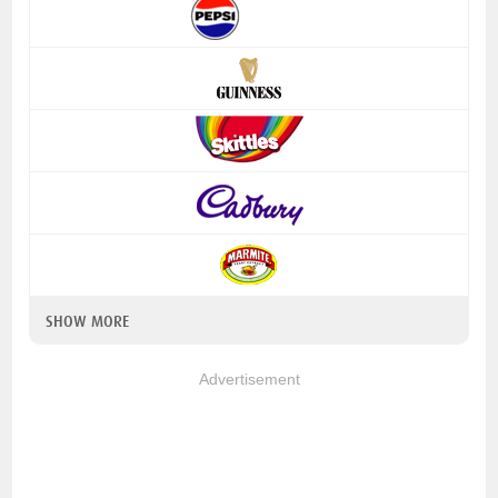
SHOW MORE
Advertisement