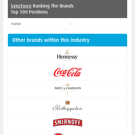
SyncForce
Ranking The Brands
Top 100 Positions
none
-
Other brands within this industry