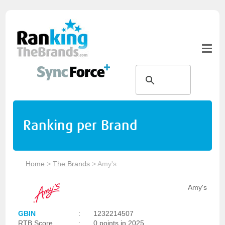
Ranking per Brand
Home
>
The Brands
>
Amy's
Amy's
GBIN
:
1232214507
RTB Score
:
0 points in 2025