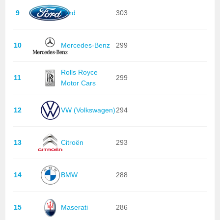
9
Ford
303
10
Mercedes-Benz
299
Rolls Royce
11
299
Motor Cars
12
VW (Volkswagen)
294
13
Citroën
293
14
BMW
288
15
Maserati
286