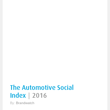
The Automotive Social
Index
|
2016
By:
Brandwatch