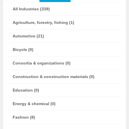
All Industries (339)
Agriculture, forestry, fishing (1)
Automotive (21)
Bicycle (0)
Consortia & organizations (0)
Construction & construction materials (0)
Education (0)
Energy & chemical (0)
Fashion (8)