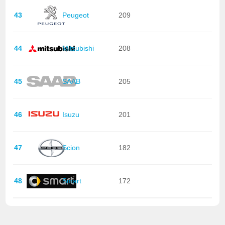
43
Peugeot
209
44
Mitsubishi
208
45
SAAB
205
46
Isuzu
201
47
Scion
182
48
Smart
172