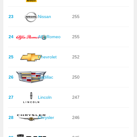
23
Nissan
255
24
Alfa Romeo
255
25
Chevrolet
252
26
Cadillac
250
27
Lincoln
247
28
Chrysler
246