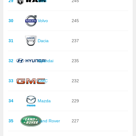
29
Ram
245
30
Volvo
245
31
Dacia
237
32
Hyundai
235
33
GMC
232
34
Mazda
229
35
Land Rover
227