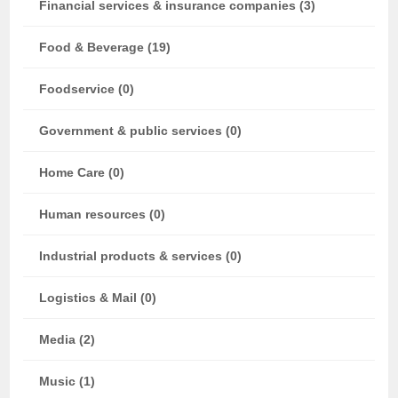
Financial services & insurance companies (3)
Food & Beverage (19)
Foodservice (0)
Government & public services (0)
Home Care (0)
Human resources (0)
Industrial products & services (0)
Logistics & Mail (0)
Media (2)
Music (1)