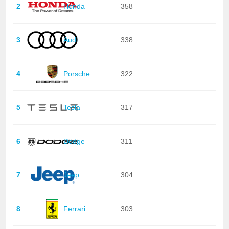
2
Honda
358
3
Audi
338
4
Porsche
322
5
Tesla
317
6
Dodge
311
7
Jeep
304
8
Ferrari
303