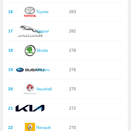
16
Toyota
283
17
Jaguar
282
18
Skoda
278
19
Subaru
276
20
Vauxhall
275
21
KIA
272
22
Renault
270