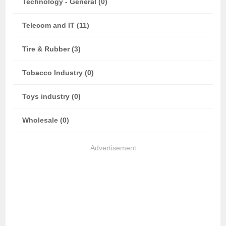
Technology - General (0)
Telecom and IT (11)
Tire & Rubber (3)
Tobacco Industry (0)
Toys industry (0)
Wholesale (0)
Advertisement