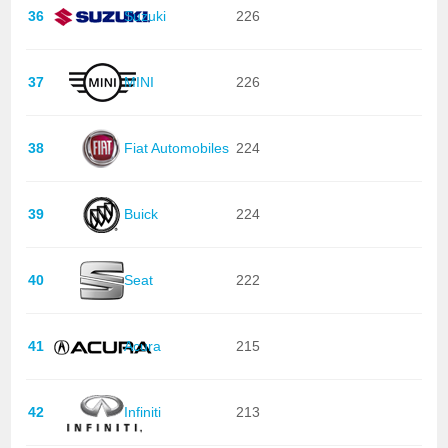
36
Suzuki
226
37
MINI
226
38
Fiat Automobiles
224
39
Buick
224
40
Seat
222
41
Acura
215
42
Infiniti
213