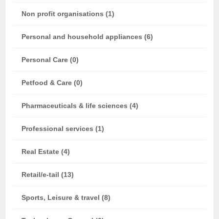
Non profit organisations (1)
Personal and household appliances (6)
Personal Care (0)
Petfood & Care (0)
Pharmaceuticals & life sciences (4)
Professional services (1)
Real Estate (4)
Retail/e-tail (13)
Sports, Leisure & travel (8)