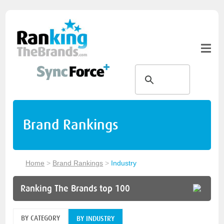
Brand Rankings
Home
>
Brand Rankings
>
Industry
Ranking The Brands top 100
BY CATEGORY
BY INDUSTRY