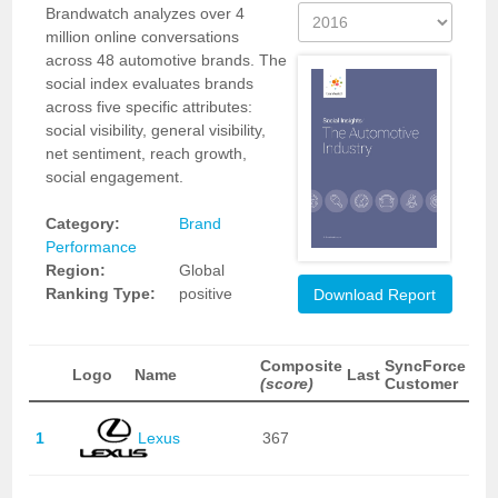
Brandwatch analyzes over 4
million online conversations
across 48 automotive brands. The
social index evaluates brands
across five specific attributes:
social visibility, general visibility,
net sentiment, reach growth,
social engagement.
Category:
Brand
Performance
Region:
Global
Ranking Type:
positive
Download Report
Composite
SyncForce
Logo
Name
Last
(score)
Customer
1
Lexus
367