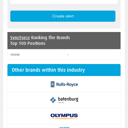
SyncForce
Ranking The Brands
Top 100 Positions
none
-
Other brands within this industry