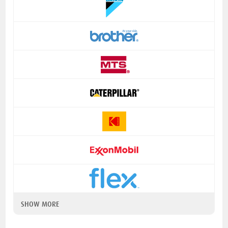
SHOW MORE