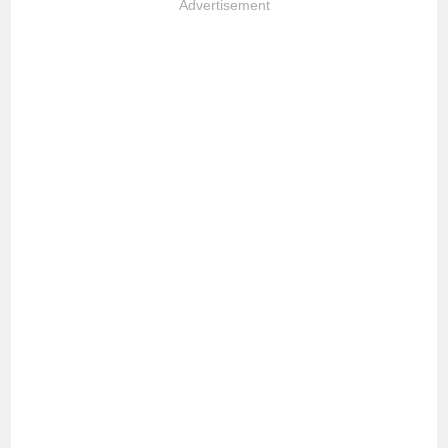
Advertisement