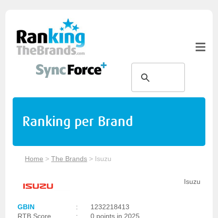
Ranking per Brand
Home
>
The Brands
>
Isuzu
Isuzu
GBIN
:
1232218413
RTB Score
:
0 points in 2025