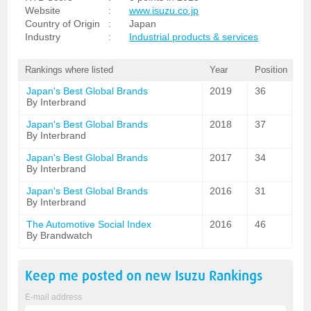
Website
:
www.isuzu.co.jp
Country of Origin
:
Japan
Industry
:
Industrial products & services
Rankings where listed
Year
Position
Japan's Best Global Brands
2019
36
By Interbrand
Japan's Best Global Brands
2018
37
By Interbrand
Japan's Best Global Brands
2017
34
By Interbrand
Japan's Best Global Brands
2016
31
By Interbrand
The Automotive Social Index
2016
46
By Brandwatch
Keep me posted on new
Isuzu
Rankings
E-mail address