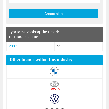
SyncForce
Ranking The Brands
Top 100 Positions
2007
51
Other brands within this industry