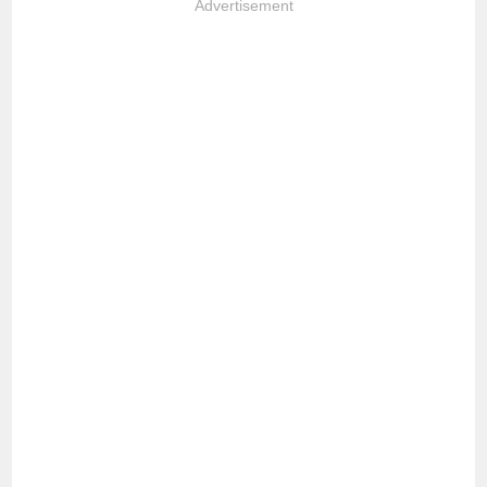
Advertisement