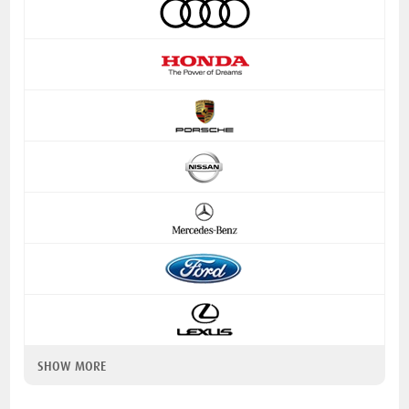
SHOW MORE