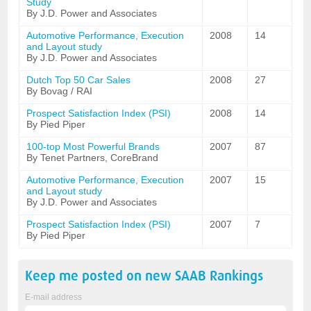
Study
By J.D. Power and Associates
Automotive Performance, Execution
2008
14
and Layout study
By J.D. Power and Associates
Dutch Top 50 Car Sales
2008
27
By Bovag / RAI
Prospect Satisfaction Index (PSI)
2008
14
By Pied Piper
100-top Most Powerful Brands
2007
87
By Tenet Partners, CoreBrand
Automotive Performance, Execution
2007
15
and Layout study
By J.D. Power and Associates
Prospect Satisfaction Index (PSI)
2007
7
By Pied Piper
Keep me posted on new
SAAB
Rankings
E-mail address