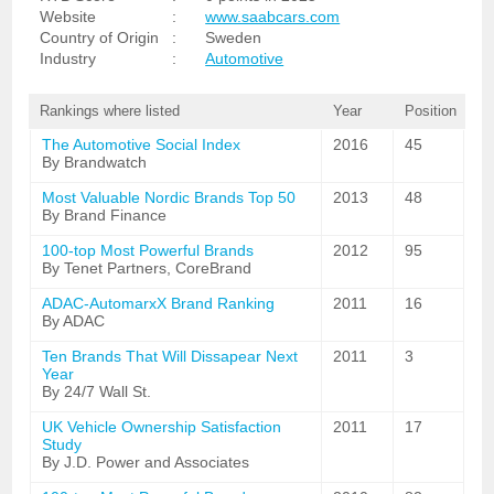
Website
:
www.saabcars.com
Country of Origin
:
Sweden
Industry
:
Automotive
Rankings where listed
Year
Position
The Automotive Social Index
2016
45
By Brandwatch
Most Valuable Nordic Brands Top 50
2013
48
By Brand Finance
100-top Most Powerful Brands
2012
95
By Tenet Partners, CoreBrand
ADAC-AutomarxX Brand Ranking
2011
16
By ADAC
Ten Brands That Will Dissapear Next
2011
3
Year
By 24/7 Wall St.
UK Vehicle Ownership Satisfaction
2011
17
Study
By J.D. Power and Associates