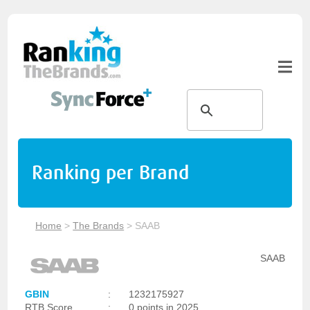
Ranking per Brand
Home
>
The Brands
>
SAAB
SAAB
GBIN
:
1232175927
RTB Score
:
0 points in 2025