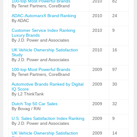
100-top Most Powerful Brands
2010
82
By Tenet Partners, CoreBrand
ADAC-AutomarxX Brand Ranking
2010
24
By ADAC
Customer Service Index Ranking
2010
9
Luxury Brands
By J.D. Power and Associates
UK Vehicle Ownership Satisfaction
2010
16
Study
By J.D. Power and Associates
100-top Most Powerful Brands
2009
97
By Tenet Partners, CoreBrand
Automotive Brands Ranked by Digital
2009
30
IQ Score
By L2 ThinkTank
Dutch Top 50 Car Sales
2009
32
By Bovag / RAI
U.S. Sales Satisfaction Index Ranking
2009
9
By J.D. Power and Associates
UK Vehicle Ownership Satisfaction
2009
14