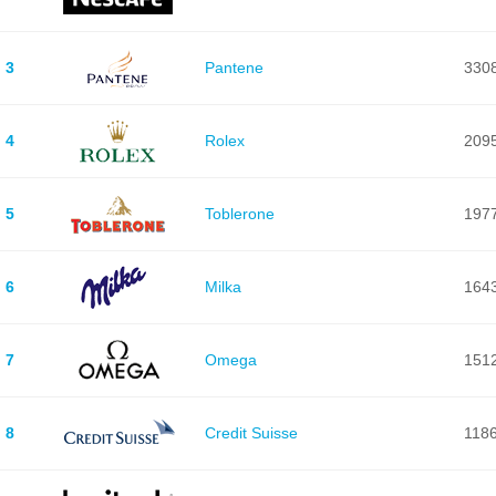
3
Pantene
330
4
Rolex
209
5
Toblerone
197
6
Milka
164
7
Omega
151
8
Credit Suisse
118