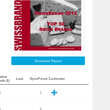
Download Report
alue
Last
SyncForce Customer
mln.$)
3
1
0
2