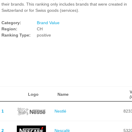
their brands. This ranking only includes brands that were created in
Switzerland or for Swiss goods (services).
Category:
Brand Value
Region:
CH
Ranking Type:
positive
V
Logo
Name
(
1
Nestlé
823
2
Nescafé
532