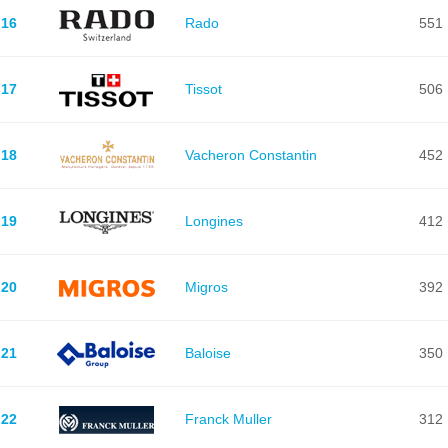
16
Rado
551
17
Tissot
506
18
Vacheron Constantin
452
19
Longines
412
20
Migros
392
21
Baloise
350
22
Franck Muller
312