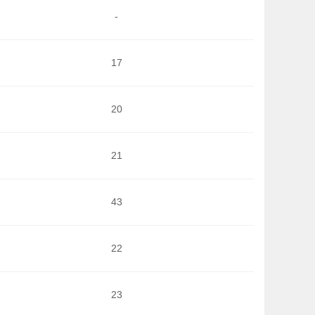
-
17
20
21
43
22
23