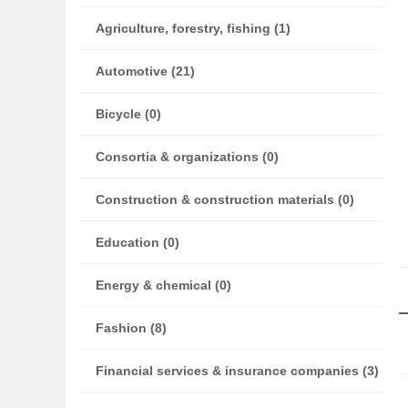
Agriculture, forestry, fishing (1)
Automotive (21)
Bicycle (0)
Consortia & organizations (0)
Construction & construction materials (0)
Education (0)
Energy & chemical (0)
Fashion (8)
Financial services & insurance companies (3)