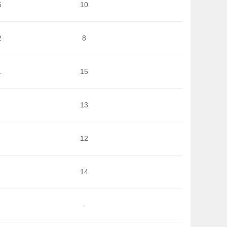
5
10
2
8
1
15
13
12
14
-