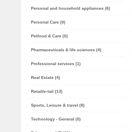
Personal and household appliances (6)
Personal Care (0)
Petfood & Care (0)
Pharmaceuticals & life sciences (4)
Professional services (1)
Real Estate (4)
Retail/e-tail (13)
Sports, Leisure & travel (8)
Technology - General (0)