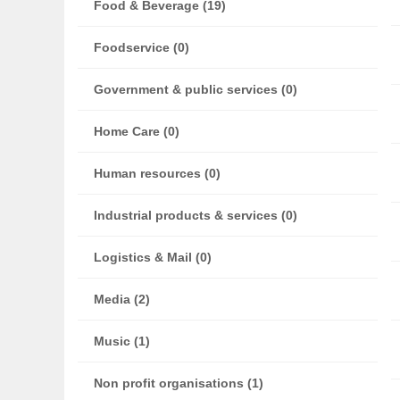
Food & Beverage (19)
Foodservice (0)
Government & public services (0)
Home Care (0)
Human resources (0)
Industrial products & services (0)
Logistics & Mail (0)
Media (2)
Music (1)
Non profit organisations (1)