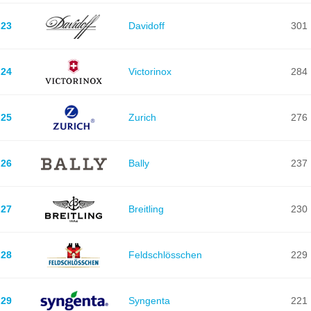
23
Davidoff
301
24
Victorinox
284
25
Zurich
276
26
Bally
237
27
Breitling
230
28
Feldschlösschen
229
29
Syngenta
221