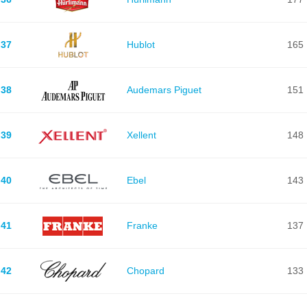
37
Hublot
165
38
Audemars Piguet
151
39
Xellent
148
40
Ebel
143
41
Franke
137
42
Chopard
133