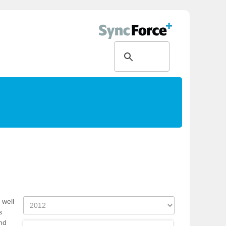
 well
s
nd