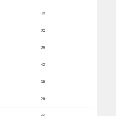
49
32
36
42
39
29
46