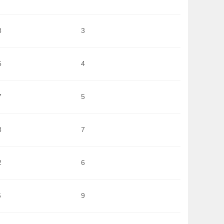
8
3
5
4
7
5
3
7
2
6
6
9