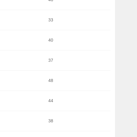
33
40
37
48
44
38