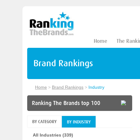
Home
The Ranki
Brand Rankings
Home
>
Brand Rankings
>
Industry
Ranking The Brands top 100
BY CATEGORY
BY INDUSTRY
All Industries (339)