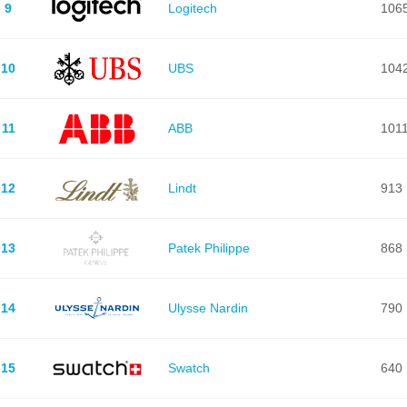
9
Logitech
106
10
UBS
104
11
ABB
101
12
Lindt
913
13
Patek Philippe
868
14
Ulysse Nardin
790
15
Swatch
640