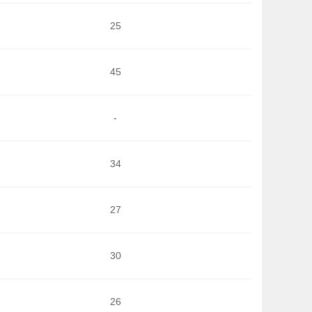
25
45
-
34
27
30
26