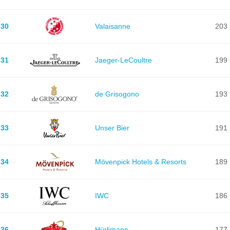
30
Valaisanne
203
31
Jaeger-LeCoultre
199
32
de Grisogono
193
33
Unser Bier
191
34
Mövenpick Hotels & Resorts
189
35
IWC
186
36
Hürlimann
177