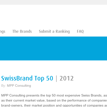
ngs
The Brands
Submit a Ranking
FAQ
SwissBrand Top 50
|
2012
By:
MPP Consulting
MPP Consulting presents the top 50 most expensive Swiss Brands, as
as their current market value, based on the performance of companie
brand-owners, their market position and opportunities of companies a