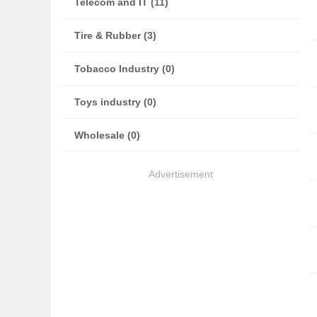
Telecom and IT (11)
Tire & Rubber (3)
Tobacco Industry (0)
Toys industry (0)
Wholesale (0)
Advertisement