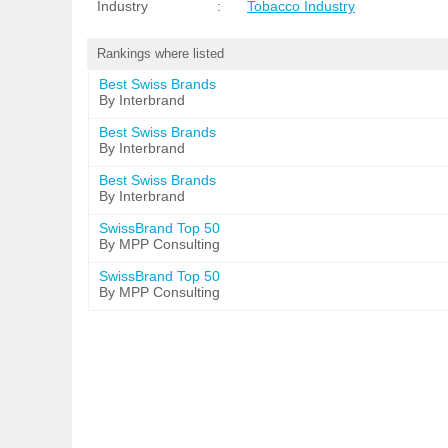
Industry
:
Tobacco Industry
Rankings where listed
Best Swiss Brands
By Interbrand
Best Swiss Brands
By Interbrand
Best Swiss Brands
By Interbrand
SwissBrand Top 50
By MPP Consulting
SwissBrand Top 50
By MPP Consulting