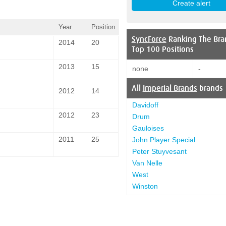
Year
Position
SyncForce
Ranking The Bra
2014
20
Top 100 Positions
2013
15
none
-
All
Imperial Brands
brands
2012
14
Davidoff
2012
23
Drum
Gauloises
2011
25
John Player Special
Peter Stuyvesant
Van Nelle
West
Winston