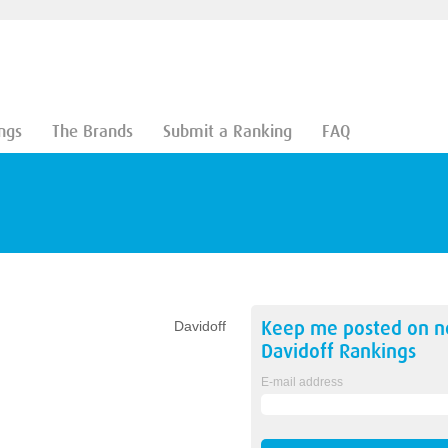
ngs
The Brands
Submit a Ranking
FAQ
Keep me posted on 
Davidoff
Davidoff
Rankings
E-mail address