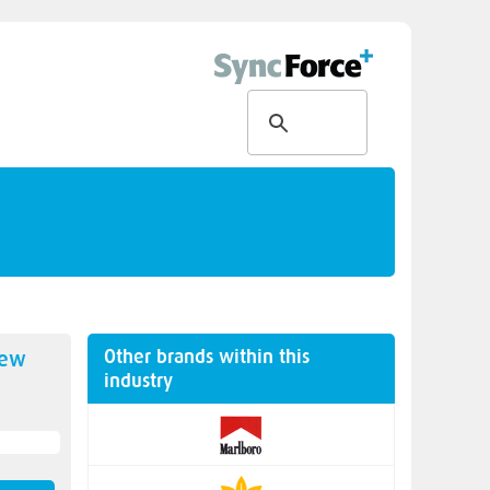
Other brands within this
new
industry