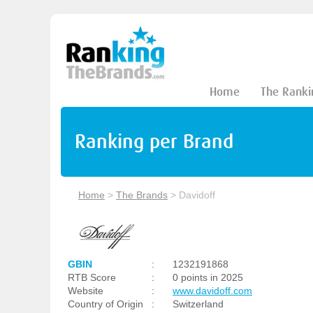
Home
The Ranki
Ranking per Brand
Home
>
The Brands
>
Davidoff
GBIN
:
1232191868
RTB Score
:
0 points in 2025
Website
:
www.davidoff.com
Country of Origin
:
Switzerland