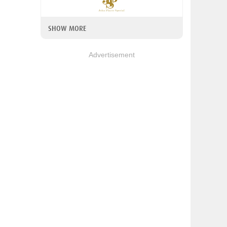
SHOW MORE
Advertisement