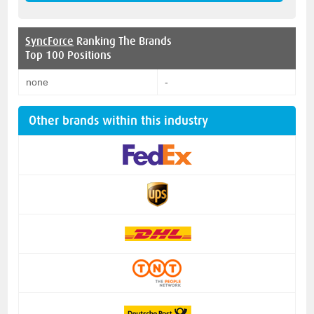
SyncForce
Ranking The Brands
Top 100 Positions
none
-
Other brands within this industry