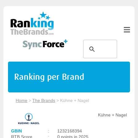
Ranking per Brand
Home
>
The Brands
>
Kühne + Nagel
Kühne + Nagel
GBIN
:
1232168394
RTB Score
:
0 points in 2025