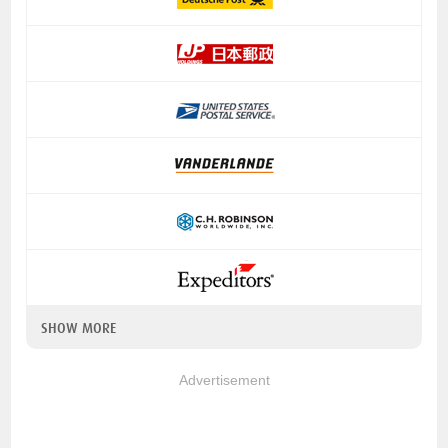
SHOW MORE
Advertisement