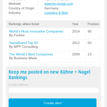
Website
:
www.kn-portal.com
Country of Origin
:
Germany
Industry
:
Logistics & Mail
Rankings where listed
Year
Position
World's Most Innovative Companies
2014
90
By Forbes
SwissBrand Top 50
2012
50
By MPP Consulting
The World's Best Companies
2009
23
By Business Week
Keep me posted on new
Kühne + Nagel
Rankings
E-mail address