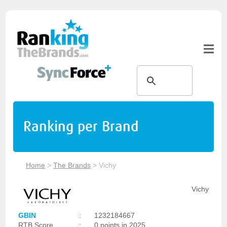
Ranking per Brand
Home
>
The Brands
>
Vichy
Vichy
GBIN
:
1232184667
RTB Score
:
0 points in 2025