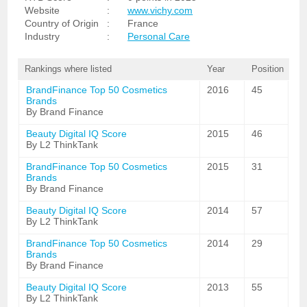
Website
:
www.vichy.com
Country of Origin
:
France
Industry
:
Personal Care
Rankings where listed
Year
Position
BrandFinance Top 50 Cosmetics
2016
45
Brands
By Brand Finance
Beauty Digital IQ Score
2015
46
By L2 ThinkTank
BrandFinance Top 50 Cosmetics
2015
31
Brands
By Brand Finance
Beauty Digital IQ Score
2014
57
By L2 ThinkTank
BrandFinance Top 50 Cosmetics
2014
29
Brands
By Brand Finance
Beauty Digital IQ Score
2013
55
By L2 ThinkTank