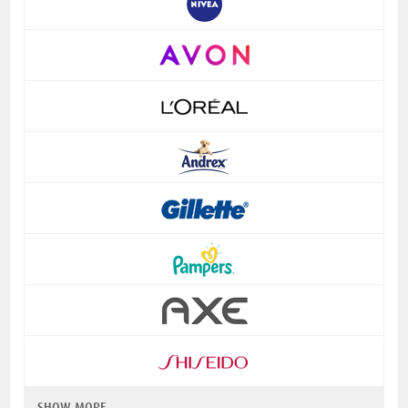
SHOW MORE