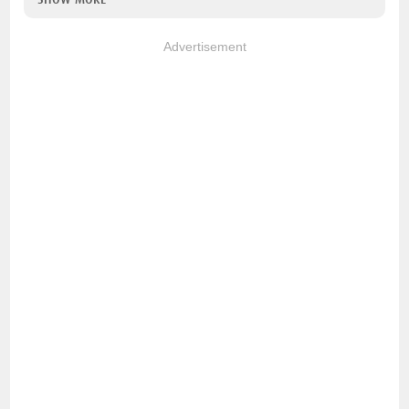
Advertisement