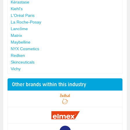
Kérastase
Kiehl's
L'Oréal Paris
La Roche-Posay
Lancôme
Matrix
Maybelline
NYX Cosmetics
Redken
Skinceuticals
Vichy
Other brands within this industry