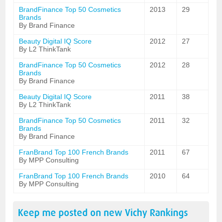
BrandFinance Top 50 Cosmetics
2013
29
Brands
By Brand Finance
Beauty Digital IQ Score
2012
27
By L2 ThinkTank
BrandFinance Top 50 Cosmetics
2012
28
Brands
By Brand Finance
Beauty Digital IQ Score
2011
38
By L2 ThinkTank
BrandFinance Top 50 Cosmetics
2011
32
Brands
By Brand Finance
FranBrand Top 100 French Brands
2011
67
By MPP Consulting
FranBrand Top 100 French Brands
2010
64
By MPP Consulting
Keep me posted on new
Vichy
Rankings