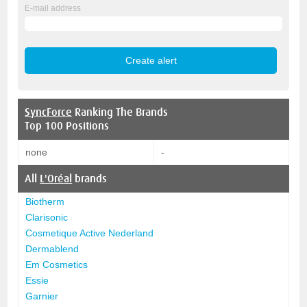
E-mail address
SyncForce
Ranking The Brands
Top 100 Positions
none
-
All
L'Oréal
brands
Biotherm
Clarisonic
Cosmetique Active Nederland
Dermablend
Em Cosmetics
Essie
Garnier