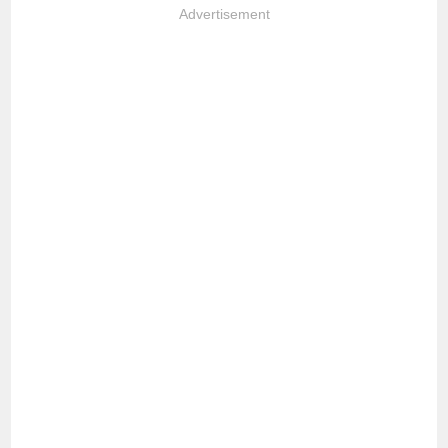
Advertisement