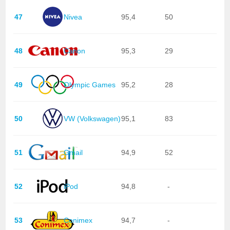
47
Nivea
95,4
50
48
Canon
95,3
29
49
Olympic Games
95,2
28
50
VW (Volkswagen)
95,1
83
51
Gmail
94,9
52
52
iPod
94,8
-
53
Conimex
94,7
-