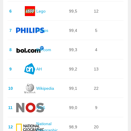
6
Lego
99,5
12
7
Philips
99,4
5
8
Bol.com
99,3
4
9
AH
99,2
13
10
Wikipedia
99,1
22
11
NOS
99,0
9
National
12
98,9
20
Geographic