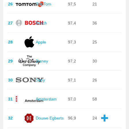
26
TomTom
97,5
21
27
Bosch
97,4
36
28
Apple
97,3
25
29
Disney
97,2
30
30
Sony
97,1
26
31
Amsterdam
97,0
58
32
Douwe Egberts
96,9
24