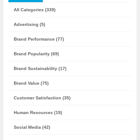
All Categories (339)
Advertising (5)
Brand Performance (77)
Brand Popularity (69)
Brand Sustainability (17)
Brand Value (75)
Customer Satisfaction (35)
Human Resources (19)
Social Media (42)