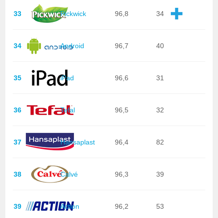
33
Pickwick
96,8
34
34
Android
96,7
40
35
iPad
96,6
31
36
Tefal
96,5
32
37
Hansaplast
96,4
82
38
Calvé
96,3
39
39
Action
96,2
53