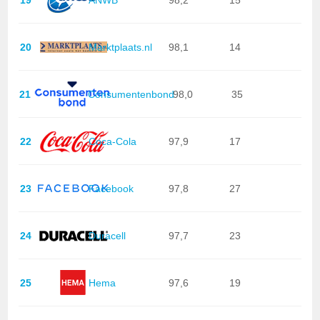
20
Marktplaats.nl
98,1
14
21
Consumentenbond
98,0
35
22
Coca-Cola
97,9
17
23
Facebook
97,8
27
24
Duracell
97,7
23
25
Hema
97,6
19