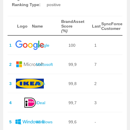
Ranking Type:
positive
BrandAsset
SyncForce
Logo
Name
Score
Last
Customer
(%)
1
Google
100
1
2
Microsoft
99,9
7
3
IKEA
99,8
2
4
iDeal
99,7
3
5
Windows
99,6
-