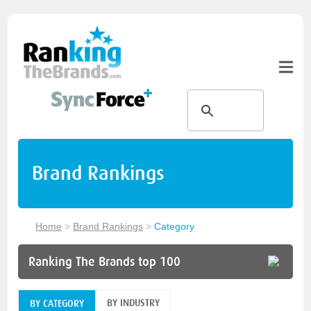
Brand Rankings
Home
>
Brand Rankings
>
Category
Ranking The Brands top 100
BY INDUSTRY
BY CATEGORY