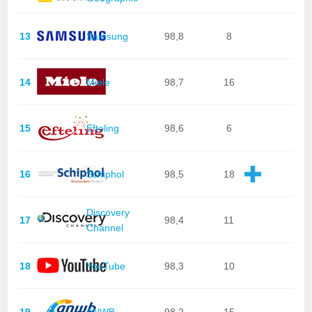
13
Samsung
98,8
8
14
Miele
98,7
16
15
Efteling
98,6
6
16
Schiphol
98,5
18
Discovery
17
98,4
11
Channel
18
YouTube
98,3
10
19
ANWB
98,2
15