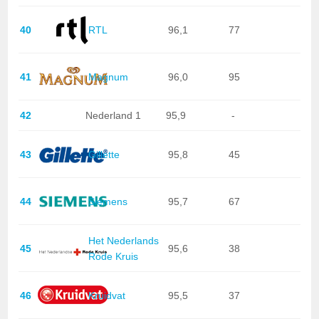
40
RTL
96,1
77
41
Magnum
96,0
95
42
Nederland 1
95,9
-
43
Gillette
95,8
45
44
Siemens
95,7
67
Het Nederlands
45
95,6
38
Rode Kruis
46
Kruidvat
95,5
37