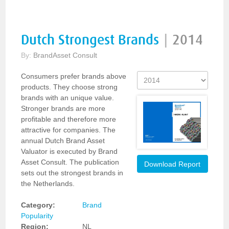
Dutch Strongest Brands
|
2014
By:
BrandAsset Consult
Consumers prefer brands above
products. They choose strong
brands with an unique value.
Stronger brands are more
profitable and therefore more
attractive for companies. The
annual Dutch Brand Asset
Valuator is executed by Brand
Asset Consult. The publication
Download Report
sets out the strongest brands in
the Netherlands.
Category:
Brand
Popularity
Region:
NL