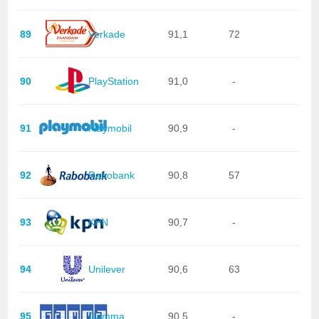
89
Verkade
91,1
72
90
PlayStation
91,0
-
91
Playmobil
90,9
-
92
Rabobank
90,8
57
93
KPN
90,7
-
94
Unilever
90,6
63
95
Gamma
90,5
-