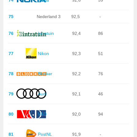
75
Nederland 3
92,5
-
76
Intratuin
92,4
86
77
Nikon
92,3
51
78
Blokker
92,2
76
79
Audi
92,1
46
80
V&D
92,0
94
81
PostNL
91,9
-