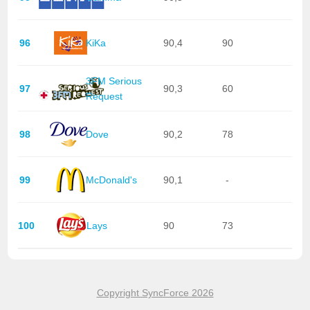
96
KiKa
90,4
90
3FM Serious
97
90,3
60
Request
98
Dove
90,2
78
99
McDonald's
90,1
-
100
Lays
90
73
Copyright SyncForce 2026