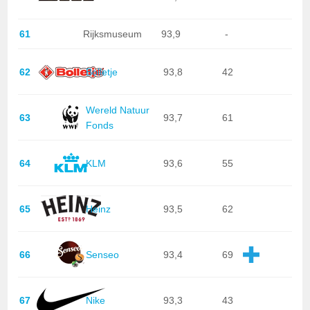
61
Rijksmuseum
93,9
-
62
Bolletje
93,8
42
Wereld Natuur
63
93,7
61
Fonds
64
KLM
93,6
55
65
Heinz
93,5
62
66
Senseo
93,4
69
67
Nike
93,3
43