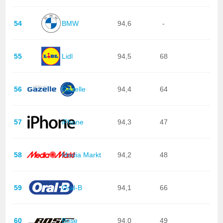
54
BMW
94,6
-
55
Lidl
94,5
68
56
Gazelle
94,4
64
57
iPhone
94,3
47
58
Media Markt
94,2
48
59
Oral-B
94,1
66
60
Bose
94,0
49