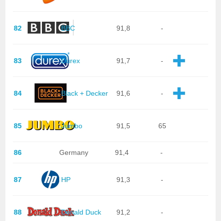
82
BBC
91,8
-
83
Durex
91,7
-
84
Black + Decker
91,6
-
85
Jumbo
91,5
65
86
Germany
91,4
-
87
HP
91,3
-
88
Donald Duck
91,2
-