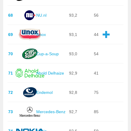
68
NU.nl
93,2
56
69
Unox
93,1
44
70
Cup-a-Soup
93,0
54
71
Ahold Delhaize
92,9
41
72
Endemol
92,8
75
73
Mercedes-Benz
92,7
85
74
Nokia
92,6
59