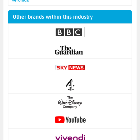
Other brands within this industry