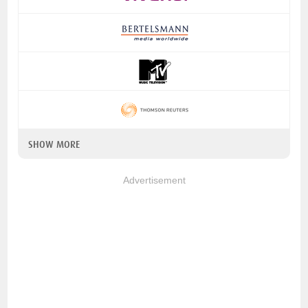
SHOW MORE
Advertisement