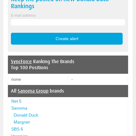
Rankings
E-mail address
SyncForce
Ranking The Brands
Top 100 Positions
none
-
All
Sanoma Group
brands
Net 5
Sanoma
Donald Duck
Margriet
SBS 6
Veronica