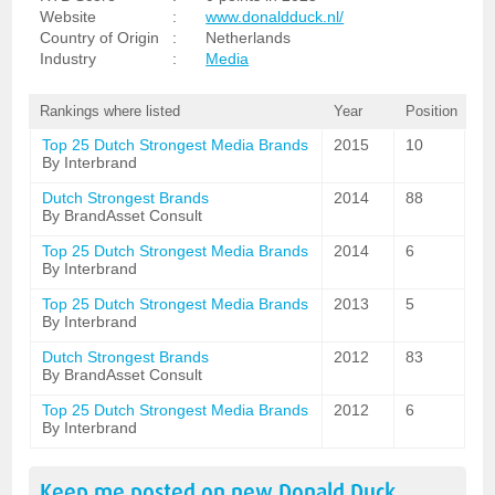
Website
:
www.donaldduck.nl/
Country of Origin
:
Netherlands
Industry
:
Media
Rankings where listed
Year
Position
Top 25 Dutch Strongest Media Brands
2015
10
By Interbrand
Dutch Strongest Brands
2014
88
By BrandAsset Consult
Top 25 Dutch Strongest Media Brands
2014
6
By Interbrand
Top 25 Dutch Strongest Media Brands
2013
5
By Interbrand
Dutch Strongest Brands
2012
83
By BrandAsset Consult
Top 25 Dutch Strongest Media Brands
2012
6
By Interbrand
Keep me posted on new
Donald Duck