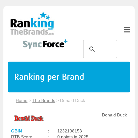
Ranking per Brand
Home
>
The Brands
>
Donald Duck
Donald Duck
GBIN
:
1232198153
RTB Score
:
0 points in 2025