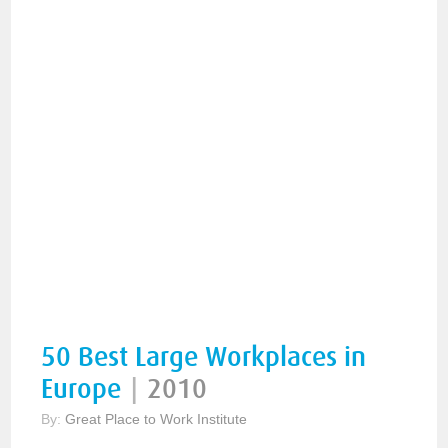
50 Best Large Workplaces in
Europe
|
2010
By:
Great Place to Work Institute