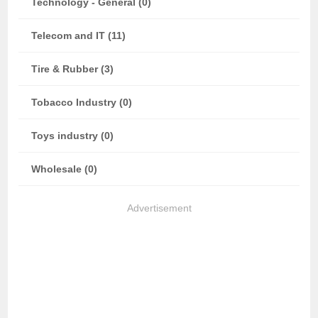
Technology - General (0)
Telecom and IT (11)
Tire & Rubber (3)
Tobacco Industry (0)
Toys industry (0)
Wholesale (0)
Advertisement