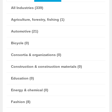
All Industries (339)
Agriculture, forestry, fishing (1)
Automotive (21)
Bicycle (0)
Consortia & organizations (0)
Construction & construction materials (0)
Education (0)
Energy & chemical (0)
Fashion (8)