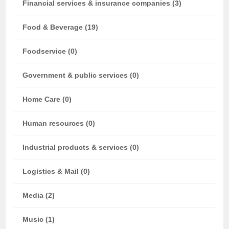
Financial services & insurance companies (3)
Food & Beverage (19)
Foodservice (0)
Government & public services (0)
Home Care (0)
Human resources (0)
Industrial products & services (0)
Logistics & Mail (0)
Media (2)
Music (1)