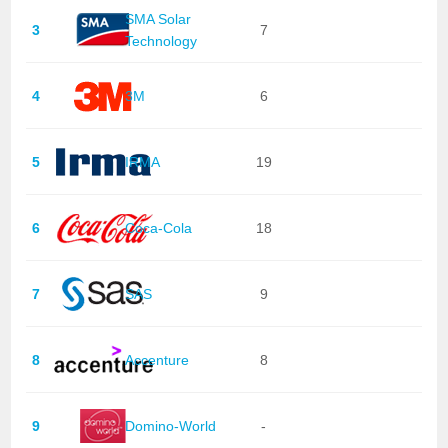
SMA Solar
3
7
Technology
4
3M
6
5
IRMA
19
6
Coca-Cola
18
7
SAS
9
8
Accenture
8
9
Domino-World
-