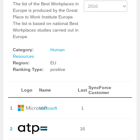
The list of the Best Workplaces in
Europe is produced by the Great
Place to Work Institute Europe.
The list is based on national Best
Workplaces studies carried out in
Europe.
Category:
Human
Resources
Region:
EU
Ranking Type:
positive
SyncForce
Logo
Name
Last
Customer
1
Microsoft
1
2
ATP
16