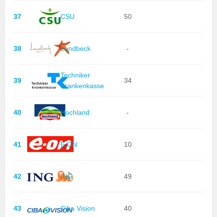
37
CSU
50
38
Lundbeck
-
Techniker
39
34
Krankenkasse
40
Hochland
-
41
E.ON
10
42
ING
49
43
Ciba Vision
40