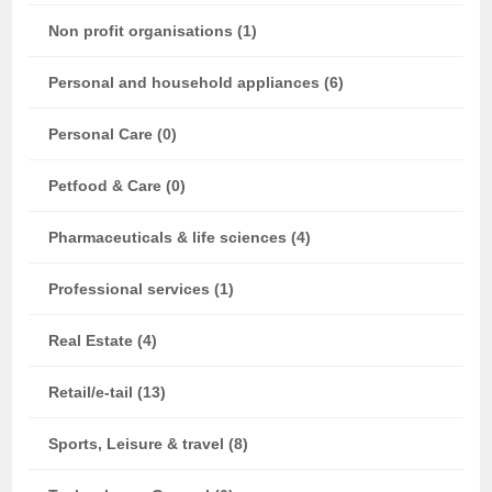
Non profit organisations (1)
Personal and household appliances (6)
Personal Care (0)
Petfood & Care (0)
Pharmaceuticals & life sciences (4)
Professional services (1)
Real Estate (4)
Retail/e-tail (13)
Sports, Leisure & travel (8)