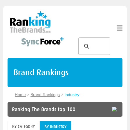
Brand Rankings
Home
>
Brand Rankings
>
Industry
Ranking The Brands top 100
BY CATEGORY
BY INDUSTRY