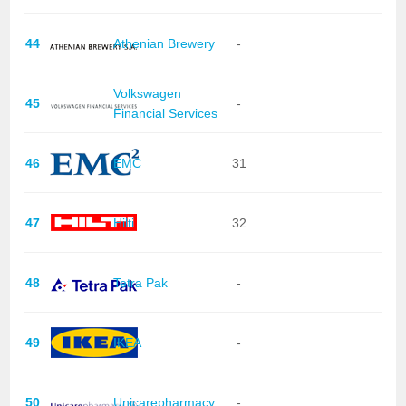
44
Athenian Brewery
-
Volkswagen
45
-
Financial Services
46
EMC
31
47
Hilti
32
48
Tetra Pak
-
49
IKEA
-
50
Unicarepharmacy
-