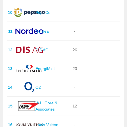
10
PepsiCo
-
11
Nordea
-
12
DIS AG
26
13
EnergiMidt
23
14
O2
-
W.L. Gore &
15
12
Associates
16
Louis Vuitton
-