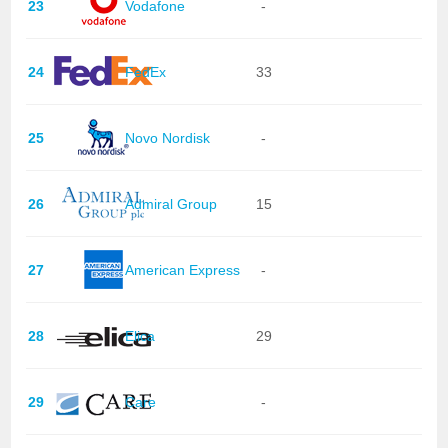
23
Vodafone
-
24
FedEx
33
25
Novo Nordisk
-
26
Admiral Group
15
27
American Express
-
28
Elica
29
29
Care
-