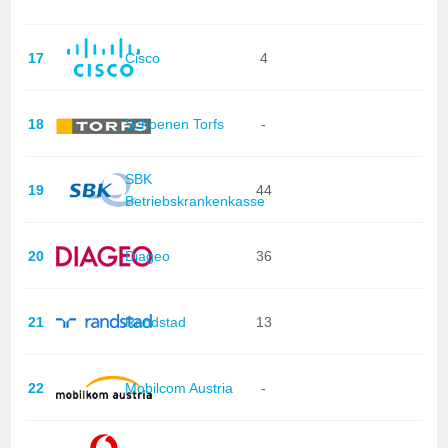
17
Cisco
4
18
Schoenen Torfs
-
SBK
19
44
Betriebskrankenkasse
20
Diageo
36
21
Randstad
13
22
Mobilcom Austria
-