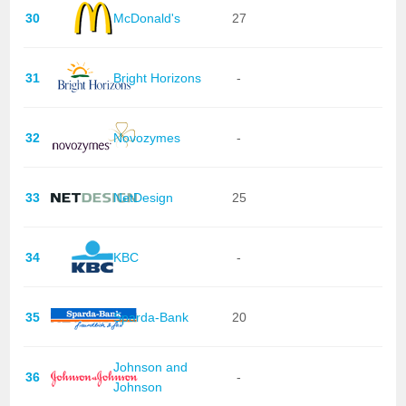
30
McDonald's
27
31
Bright Horizons
-
32
Novozymes
-
33
NetDesign
25
34
KBC
-
35
Sparda-Bank
20
Johnson and
36
-
Johnson