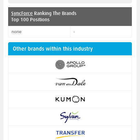
SyncForce
Ranking The Brands
Top 100 Positions
none
-
Other brands within this industry