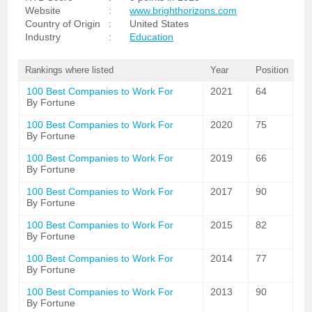
Website
:
www.brighthorizons.com
Country of Origin
:
United States
Industry
:
Education
Rankings where listed
Year
Position
100 Best Companies to Work For
2021
64
By Fortune
100 Best Companies to Work For
2020
75
By Fortune
100 Best Companies to Work For
2019
66
By Fortune
100 Best Companies to Work For
2017
90
By Fortune
100 Best Companies to Work For
2015
82
By Fortune
100 Best Companies to Work For
2014
77
By Fortune
100 Best Companies to Work For
2013
90
By Fortune