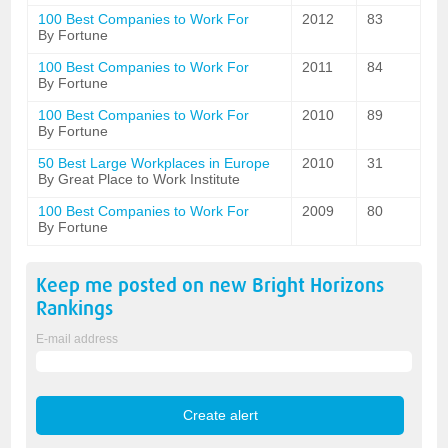
100 Best Companies to Work For
2012
83
By Fortune
100 Best Companies to Work For
2011
84
By Fortune
100 Best Companies to Work For
2010
89
By Fortune
50 Best Large Workplaces in Europe
2010
31
By Great Place to Work Institute
100 Best Companies to Work For
2009
80
By Fortune
Keep me posted on new
Bright Horizons
Rankings
E-mail address