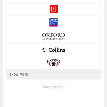
SHOW MORE
Advertisement