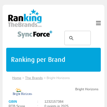
Ranking per Brand
Home
>
The Brands
>
Bright Horizons
Bright Horizons
GBIN
:
1232157384
RTB Score
:
0 points in 2025