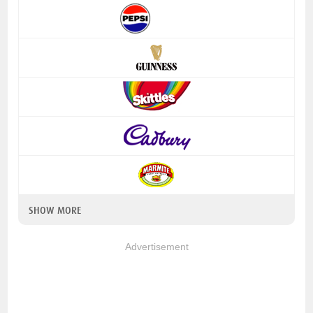
SHOW MORE
Advertisement