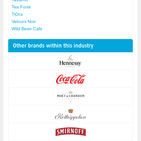
Tea Forté
TiOra
Velours Noir
Wild Bean Cafe
Other brands within this industry