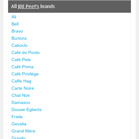
All
JDE Peet's
brands
Ali
Bell
Bravo
Burtons
Caboclo
Café do Ponto
Café Pele
Café Prima
Café Privilège
Caffe Hag
Carte Noire
Chat Noir
Damasco
Douwe Egberts
Friele
Gevalia
Grand Mère
Gravity