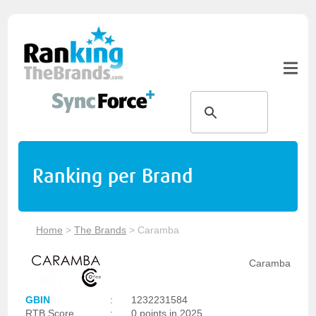
Ranking per Brand
Home
>
The Brands
>
Caramba
Caramba
GBIN
:
1232231584
RTB Score
:
0 points in 2025