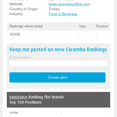
Website
:
www.carambacoffee.com
Country of Origin
:
Turkey
Industry
:
Food & Beverage
Rankings where listed
Year
Position
NONE
-
-
Keep me posted on new
Caramba
Rankings
E-mail address
SyncForce
Ranking The Brands
Top 100 Positions
none
-