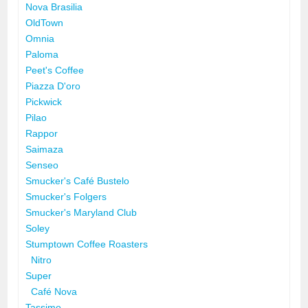
Nova Brasilia
OldTown
Omnia
Paloma
Peet's Coffee
Piazza D'oro
Pickwick
Pilao
Rappor
Saimaza
Senseo
Smucker's Café Bustelo
Smucker's Folgers
Smucker's Maryland Club
Soley
Stumptown Coffee Roasters
Nitro
Super
Café Nova
Tassimo