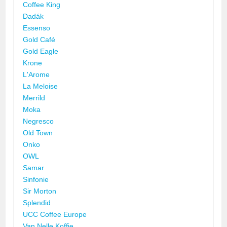
Coffee King
Dadák
Essenso
Gold Café
Gold Eagle
Krone
L'Arome
La Meloise
Merrild
Moka
Negresco
Old Town
Onko
OWL
Samar
Sinfonie
Sir Morton
Splendid
UCC Coffee Europe
Van Nelle Koffie