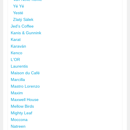
Yé Yé
Yesté
Zlatý Sálek
Jed's Coffee
Kanis & Gunnink
Karat
Karaván
Kenco
L'OR
Laurentis
Maison du Café
Marcilla
Mastro Lorenzo
Maxim
Maxwell House
Mellow Birds
Mighty Leaf
Moccona
Natreen