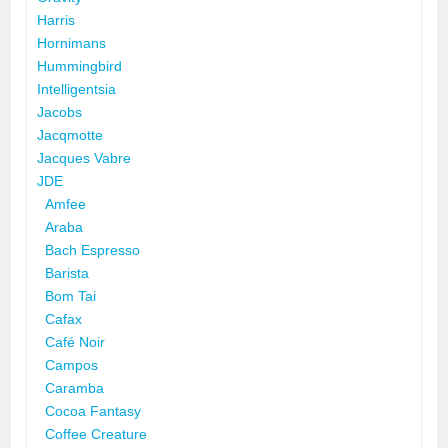
Harris
Hornimans
Hummingbird
Intelligentsia
Jacobs
Jacqmotte
Jacques Vabre
JDE
Amfee
Araba
Bach Espresso
Barista
Bom Tai
Cafax
Café Noir
Campos
Caramba
Cocoa Fantasy
Coffee Creature