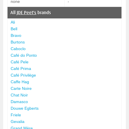
none
-
All
JDE Peet's
brands
Ali
Bell
Bravo
Burtons
Caboclo
Café do Ponto
Café Pele
Café Prima
Café Privilège
Caffe Hag
Carte Noire
Chat Noir
Damasco
Douwe Egberts
Friele
Gevalia
Grand Mère