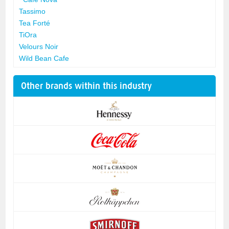
Tassimo
Tea Forté
TiOra
Velours Noir
Wild Bean Cafe
Other brands within this industry