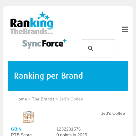
Ranking per Brand
Home
>
The Brands
>
Jed's Coffee
Jed's Coffee
GBIN
:
1232231576
RTB Score
:
0 points in 2025