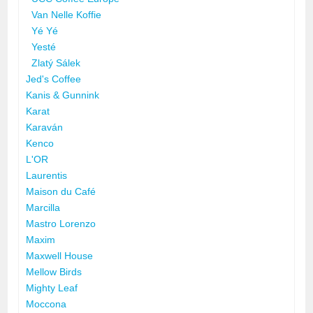
Van Nelle Koffie
Yé Yé
Yesté
Zlatý Sálek
Jed's Coffee
Kanis & Gunnink
Karat
Karaván
Kenco
L'OR
Laurentis
Maison du Café
Marcilla
Mastro Lorenzo
Maxim
Maxwell House
Mellow Birds
Mighty Leaf
Moccona