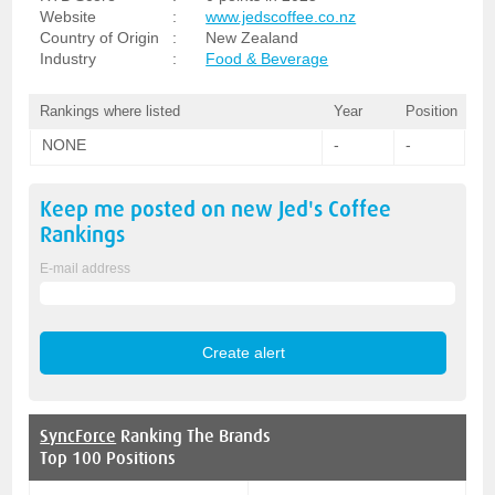
Website
:
www.jedscoffee.co.nz
Country of Origin
:
New Zealand
Industry
:
Food & Beverage
Rankings where listed
Year
Position
NONE
-
-
Keep me posted on new
Jed's Coffee
Rankings
E-mail address
SyncForce
Ranking The Brands
Top 100 Positions