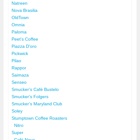
Natreen
Nova Brasilia
OldTown
Omnia
Paloma
Peet's Coffee
Piazza D'oro
Pickwick
Pilao
Rappor
Saimaza
Senseo
Smucker's Café Bustelo
Smucker's Folgers
Smucker's Maryland Club
Soley
Stumptown Coffee Roasters
Nitro
Super
Café Nova