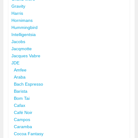
Gravity
Harris
Hornimans
Hummingbird
Intelligentsia
Jacobs
Jacqmotte
Jacques Vabre
JDE
Amfee
Araba
Bach Espresso
Barista
Bom Tai
Cafax
Café Noir
Campos
Caramba
Cocoa Fantasy