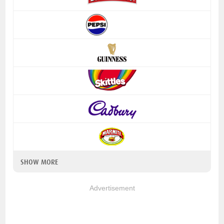
SHOW MORE
Advertisement