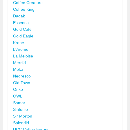
Coffee Creature
Coffee King
Dadák
Essenso
Gold Café
Gold Eagle
Krone
L'Arome
La Meloise
Merrild
Moka
Negresco
Old Town
Onko
OWL
Samar
Sinfonie
Sir Morton
Splendid
UCC Coffee Europe