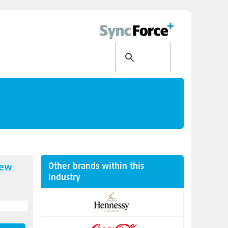
Other brands within this
new
industry