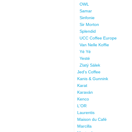
OWL
Samar
Sinfonie
Sir Morton
Splendid
UCC Coffee Europe
Van Nelle Koffie
Yé Yé
Yesté
Zlatý Sálek
Jed's Coffee
Kanis & Gunnink
Karat
Karaván
Kenco
L'OR
Laurentis
Maison du Café
Marcilla