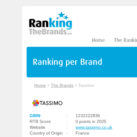
Home
The Ranki
Ranking per Brand
Home
>
The Brands
>
Tassimo
GBIN
:
1232222836
RTB Score
:
0 points in 2025
Website
:
www.tassimo.co.uk
Country of Origin
:
France