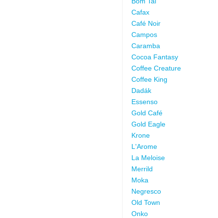
Bom Tai
Cafax
Café Noir
Campos
Caramba
Cocoa Fantasy
Coffee Creature
Coffee King
Dadák
Essenso
Gold Café
Gold Eagle
Krone
L'Arome
La Meloise
Merrild
Moka
Negresco
Old Town
Onko