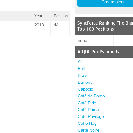
Year
Position
SyncForce
Ranking The Bra
2018
44
Top 100 Positions
none
-
All
JDE Peet's
brands
Ali
Bell
Bravo
Burtons
Caboclo
Café do Ponto
Café Pele
Café Prima
Café Privilège
Caffe Hag
Carte Noire