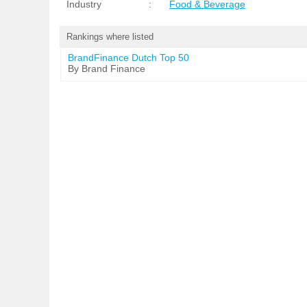
Industry
:
Food & Beverage
Rankings where listed
BrandFinance Dutch Top 50
By Brand Finance