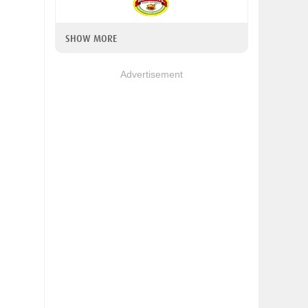
SHOW MORE
Advertisement