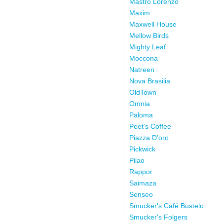
Mastro Lorenzo
Maxim
Maxwell House
Mellow Birds
Mighty Leaf
Moccona
Natreen
Nova Brasilia
OldTown
Omnia
Paloma
Peet's Coffee
Piazza D'oro
Pickwick
Pilao
Rappor
Saimaza
Senseo
Smucker's Café Bustelo
Smucker's Folgers