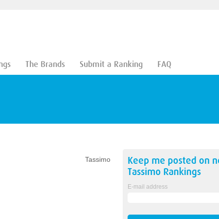
ngs
The Brands
Submit a Ranking
FAQ
Keep me posted on 
Tassimo
Tassimo
Rankings
E-mail address