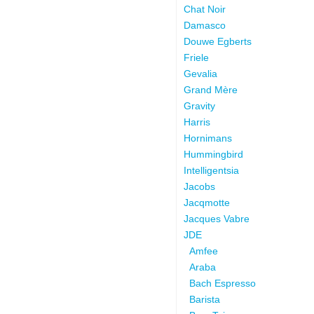
Chat Noir
Damasco
Douwe Egberts
Friele
Gevalia
Grand Mère
Gravity
Harris
Hornimans
Hummingbird
Intelligentsia
Jacobs
Jacqmotte
Jacques Vabre
JDE
Amfee
Araba
Bach Espresso
Barista