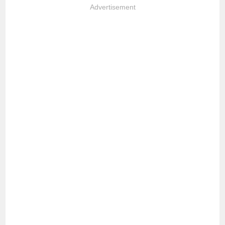
Advertisement