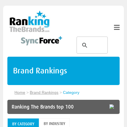
Brand Rankings
Home
>
Brand Rankings
>
Category
Ranking The Brands top 100
BY INDUSTRY
BY CATEGORY