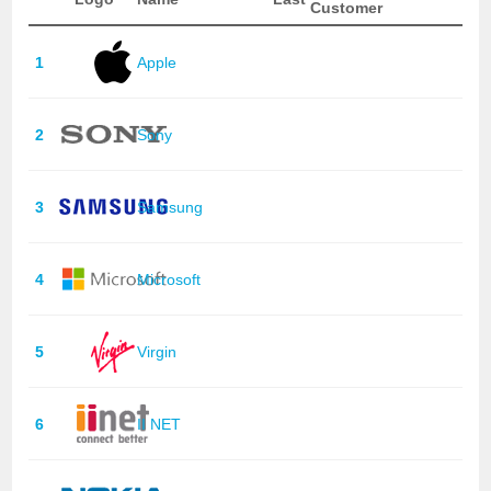
Customer
1
Apple
2
Sony
3
Samsung
4
Microsoft
5
Virgin
6
II NET