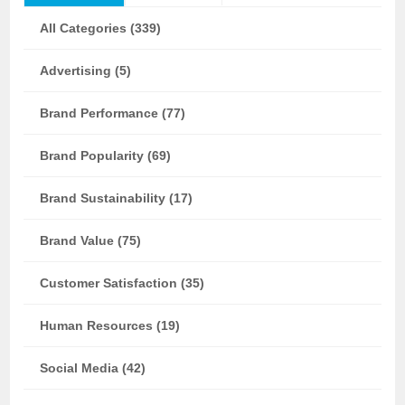
All Categories (339)
Advertising (5)
Brand Performance (77)
Brand Popularity (69)
Brand Sustainability (17)
Brand Value (75)
Customer Satisfaction (35)
Human Resources (19)
Social Media (42)