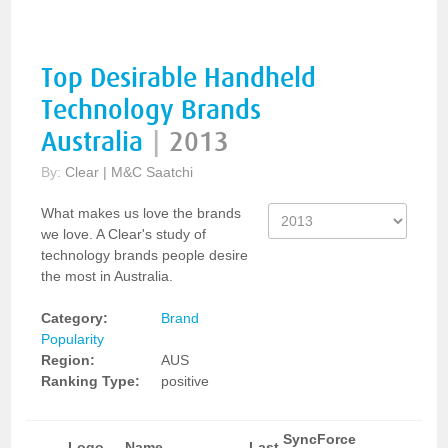
Top Desirable Handheld
Technology Brands
Australia
|
2013
By:
Clear | M&C Saatchi
What makes us love the brands
we love. A Clear's study of
technology brands people desire
the most in Australia.
Category:
Brand
Popularity
Region:
AUS
Ranking Type:
positive
SyncForce
Logo
Name
Last