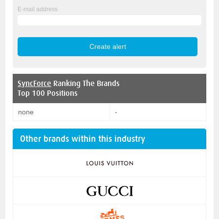
E-mail address
SyncForce
Ranking The Brands
Top 100 Positions
none
-
Other brands within this industry