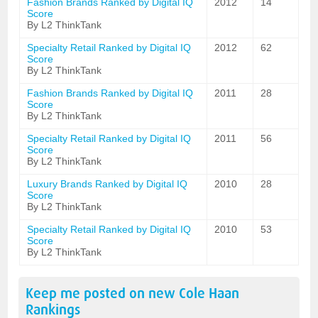
Fashion Brands Ranked by Digital IQ
2012
14
Score
By L2 ThinkTank
Specialty Retail Ranked by Digital IQ
2012
62
Score
By L2 ThinkTank
Fashion Brands Ranked by Digital IQ
2011
28
Score
By L2 ThinkTank
Specialty Retail Ranked by Digital IQ
2011
56
Score
By L2 ThinkTank
Luxury Brands Ranked by Digital IQ
2010
28
Score
By L2 ThinkTank
Specialty Retail Ranked by Digital IQ
2010
53
Score
By L2 ThinkTank
Keep me posted on new
Cole Haan
Rankings