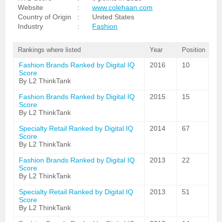
Website
:
www.colehaan.com
Country of Origin
:
United States
Industry
:
Fashion
Rankings where listed
Year
Position
Fashion Brands Ranked by Digital IQ
2016
10
Score
By L2 ThinkTank
Fashion Brands Ranked by Digital IQ
2015
15
Score
By L2 ThinkTank
Specialty Retail Ranked by Digital IQ
2014
67
Score
By L2 ThinkTank
Fashion Brands Ranked by Digital IQ
2013
22
Score
By L2 ThinkTank
Specialty Retail Ranked by Digital IQ
2013
51
Score
By L2 ThinkTank