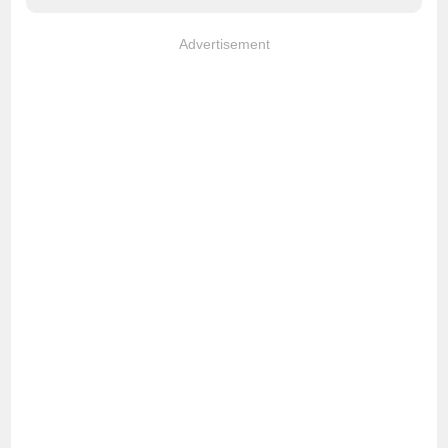
Advertisement