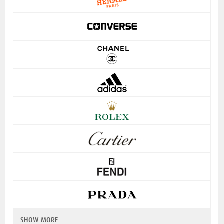
SHOW MORE