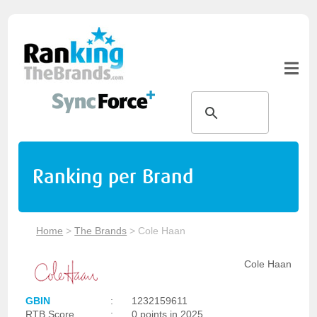
Ranking per Brand
Home
>
The Brands
>
Cole Haan
Cole Haan
GBIN
:
1232159611
RTB Score
:
0 points in 2025